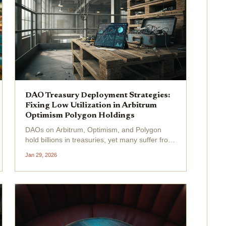
DAO Treasury Deployment Strategies:
Fixing Low Utilization in Arbitrum
Optimism Polygon Holdings
DAOs on Arbitrum, Optimism, and Polygon
hold billions in treasuries, yet many suffer from
stubbornly low utilization rates hovering below
Jan 29, 2026
20%. In 2026, with stablecoin supply rocketing
past $310 billion after the GENIUS Act's
passage, this...