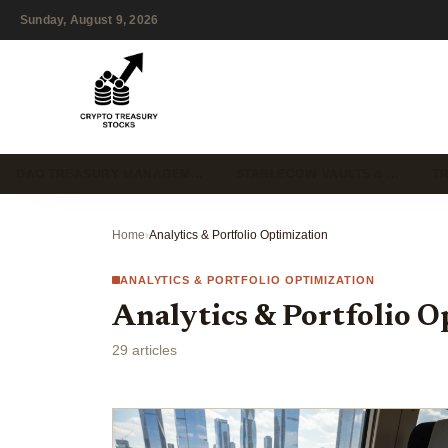
Sunday, August 9, 2026
DAO TREASURY MANAGEM…
STABLECOIN VAULTS & …
T
Home
›
Analytics & Portfolio Optimization
ANALYTICS & PORTFOLIO OPTIMIZATION
Analytics & Portfolio O
29 articles