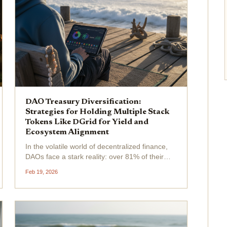
DAO Treasury Diversification:
Strategies for Holding Multiple Stack
Tokens Like DGrid for Yield and
Ecosystem Alignment
In the volatile world of decentralized finance,
DAOs face a stark reality: over 81% of their
treasuries remain locked in native tokens,
Feb 19, 2026
exposing them to outsized risks from single-
asset concentration. This imbalance
undermines long-term...