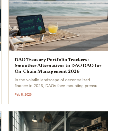
DAO Treasury Portfolio Trackers:
Smoother Alternatives to DAO DAO for
On-Chain Management 2026
In the volatile landscape of decentralized
finance in 2026, DAOs face mounting pressure
to maintain on-chain treasury dashboards that
Feb 8, 2026
deliver real-time insights without the friction of
legacy tools like DAO DAO. As treasury sizes
swell...