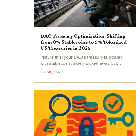
DAO Treasury Optimization: Shifting
from 0% Stablecoins to 5% Tokenized
US Treasuries in 2025
Picture this: your DAO's treasury is bloated
with stablecoins, safely tucked away but
earning a measly 0% yield. Meanwhile,
Nov 29, 2025
inflation creeps in, and opportunity costs
mount. In 2025, smart treasurers are flipping
the script, shifting to...