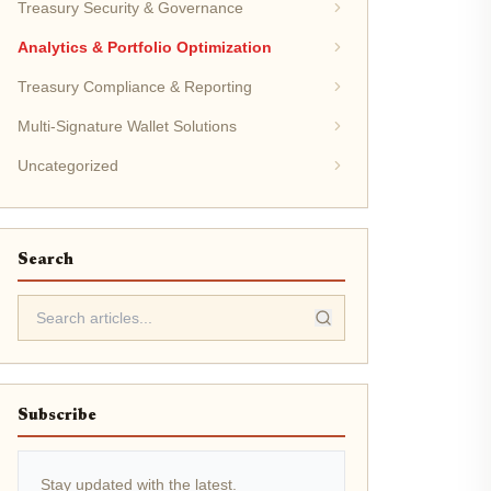
Treasury Security & Governance
Analytics & Portfolio Optimization
Treasury Compliance & Reporting
Multi-Signature Wallet Solutions
Uncategorized
Search
Subscribe
Stay updated with the latest.