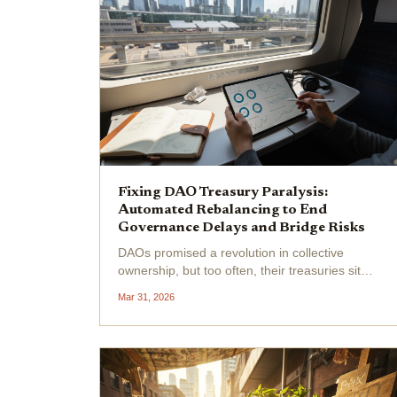
Fixing DAO Treasury Paralysis:
Automated Rebalancing to End
Governance Delays and Bridge Risks
DAOs promised a revolution in collective
ownership, but too often, their treasuries sit
paralyzed by endless governance debates and
Mar 31, 2026
risky manual moves across chains. I've
watched promising projects bleed value while
token holders argue...