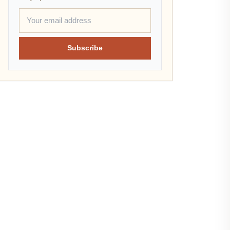
Subscribe