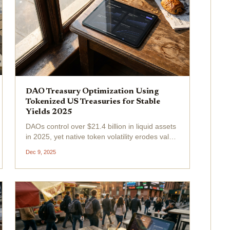
DAO Treasury Optimization Using
Tokenized US Treasuries for Stable
Yields 2025
DAOs control over $21.4 billion in liquid assets
in 2025, yet native token volatility erodes value
faster than most governance votes can react.
Dec 9, 2025
Tokenized U. S. Treasuries offer a fix:
government-backed stability with on-chain
yields...