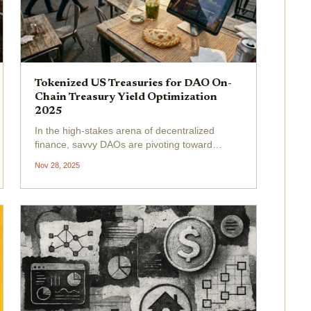
Tokenized US Treasuries for DAO On-
Chain Treasury Yield Optimization
2025
In the high-stakes arena of decentralized
finance, savvy DAOs are pivoting toward
tokenized US Treasuries to lock in reliable
Nov 28, 2025
DAO treasury yield amid crypto's relentless
volatility. By November 28,2025, this asset
class has surged to an...