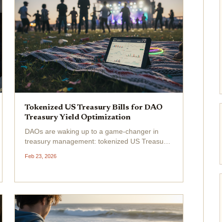
Tokenized US Treasury Bills for DAO
Treasury Yield Optimization
DAOs are waking up to a game-changer in
treasury management: tokenized US Treasury
Bills. These on-chain versions of safe-haven T-
Feb 23, 2026
Bills let you snag government-backed yields
without leaving the blockchain. With the total
market hitting...