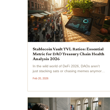
Stablecoin Vault TVL Ratios: Essential
Metric for DAO Treasury Chain Health
Analysis 2026
In the wild world of DeFi 2026, DAOs aren't
just stacking sats or chasing memes anymore,
they're laser-focused on stablecoin vault TVL
Feb 20, 2026
ratios to gauge DAO treasury chain health .
Picture this: total DeFi TVL across all chains
sits at $94.2...