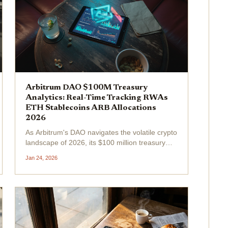
Arbitrum DAO $100M Treasury
Analytics: Real-Time Tracking RWAs
ETH Stablecoins ARB Allocations
2026
As Arbitrum's DAO navigates the volatile crypto
landscape of 2026, its $100 million treasury
stands as a beacon of disciplined
Jan 24, 2026
management. With ARB priced at $0.1765
amid a 24-hour change of -0.0155% , the
protocol's...