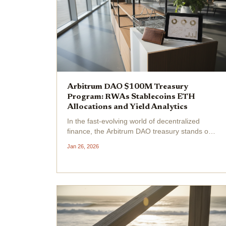
Arbitrum DAO $100M Treasury
Program: RWAs Stablecoins ETH
Allocations and Yield Analytics
In the fast-evolving world of decentralized
finance, the Arbitrum DAO treasury stands out
as a model of prudent on-chain treasury
Jan 26, 2026
management. With a total treasury of $1.78
billion as of January 2026, where 92% resides
in ARB tokens...