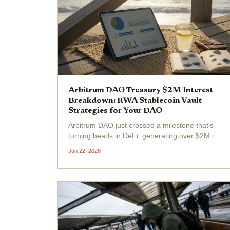
Arbitrum DAO Treasury $2M Interest
Breakdown: RWA Stablecoin Vault
Strategies for Your DAO
Arbitrum DAO just crossed a milestone that's
turning heads in DeFi: generating over $2M in
interest from its $100M treasury without
Jan 22, 2026
touching a single ARB token. At the current
ARB price of $0.1796, this passive income
stream underscores a...