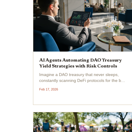
AI Agents Automating DAO Treasury
Yield Strategies with Risk Controls
Imagine a DAO treasury that never sleeps,
constantly scanning DeFi protocols for the best
yields while dodging risks like a seasoned
Feb 17, 2026
trader. This isn't science fiction, it's the reality
unfolding with DAO treasury AI agents like
Treasury...