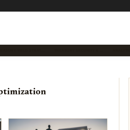
REASURY YIELD STRAT…
TREASURY SECURITY & …
ANALYTI
ptimization