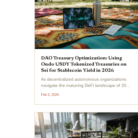
DAO Treasury Optimization: Using
Ondo USDY Tokenized Treasuries on
Sei for Stablecoin Yield in 2026
As decentralized autonomous organizations
navigate the maturing DeFi landscape of 2026,
treasury managers face a clear imperative:
Feb 3, 2026
shift from idle stablecoins to yield-generating
assets without sacrificing liquidity or security.
Ondo...