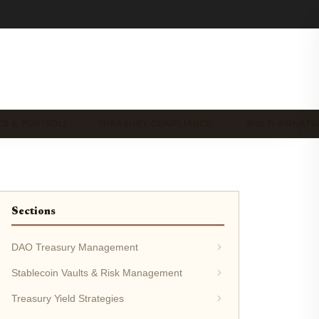
CS & PORTFOLI…
TREASURY COMPLIANCE …
MULTI-SIGNAT
Sections
DAO Treasury Management
Stablecoin Vaults & Risk Management
Treasury Yield Strategies