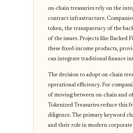
on-chain treasuries rely on the int
contract infrastructure. Companies 
token, the transparency of the bac
of the issuer. Projects like Backed 
these fixed-income products, provi
can integrate traditional finance int
The decision to adopt on-chain treasu
operational efficiency. For companie
of moving between on-chain and off
Tokenized Treasuries reduce this fr
diligence. The primary keyword clu
and their role in modern corporat