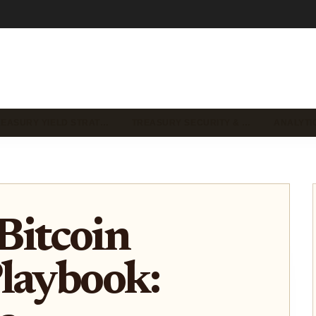
REASURY YIELD STRAT…
TREASURY SECURITY & …
ANALYTI
Bitcoin
laybook: