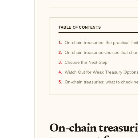
TABLE OF CONTENTS
On-chain treasuries: the practical limi
On-chain treasuries choices that cha
Choose the Next Step
Watch Out for Weak Treasury Option
On-chain treasuries: what to check n
On-chain treasurie