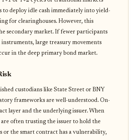
 T+1 or T+2 cycles of traditional markets
s to deploy idle cash immediately into yield-
ing for clearinghouses. However, this
he secondary market. If fewer participants
ed instruments, large treasury movements
occur in the deep primary bond market.
Risk
lished custodians like State Street or BNY
atory frameworks are well-understood. On-
ract layer and the underlying issuer. When
are often trusting the issuer to hold the
ils or the smart contract has a vulnerability,