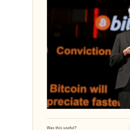
Was this useful?