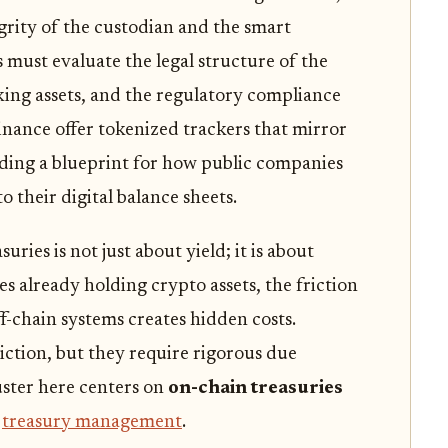
egrity of the custodian and the smart
must evaluate the legal structure of the
king assets, and the regulatory compliance
Finance offer tokenized trackers that mirror
ding a blueprint for how public companies
o their digital balance sheets.
ries is not just about yield; it is about
s already holding crypto assets, the friction
-chain systems creates hidden costs.
iction, but they require rigorous due
ster here centers on
on-chain treasuries
e
treasury management
.