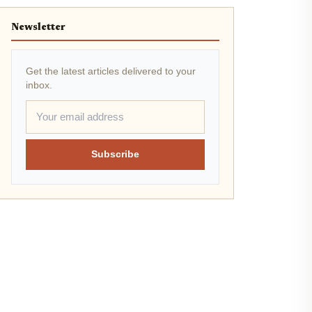
Newsletter
Get the latest articles delivered to your
inbox.
Subscribe