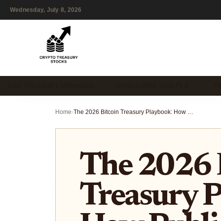
Wednesday, July 8, 2026
DAO TREASURY MANAGEM…
STABLECOIN VAULTS & …
T
Home
›
The 2026 Bitcoin Treasury Playbook: How Public Companies Are Diversifying Into Solana and Ethereum
The 2026 
Treasury P