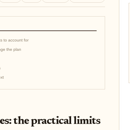
ts to account for
nge the plan
s
ext
s: the practical limits