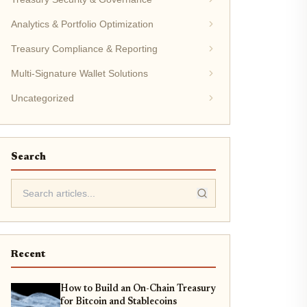
Analytics & Portfolio Optimization
Treasury Compliance & Reporting
Multi-Signature Wallet Solutions
Uncategorized
Search
Recent
How to Build an On-Chain Treasury
for Bitcoin and Stablecoins