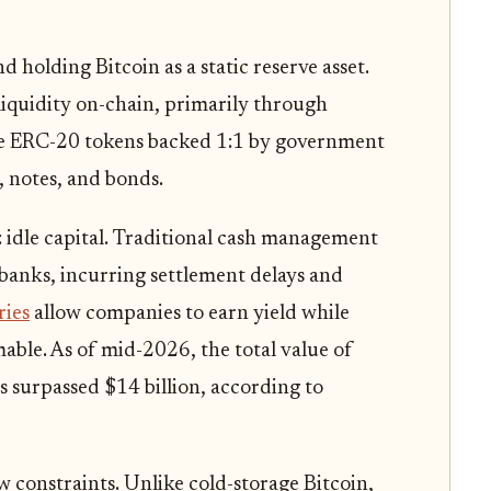
holding Bitcoin as a static reserve asset.
iquidity on-chain, primarily through
are ERC-20 tokens backed 1:1 by government
, notes, and bonds.
: idle capital. Traditional cash management
 banks, incurring settlement delays and
ries
allow companies to earn yield while
able. As of mid-2026, the total value of
 surpassed $14 billion, according to
 constraints. Unlike cold-storage Bitcoin,