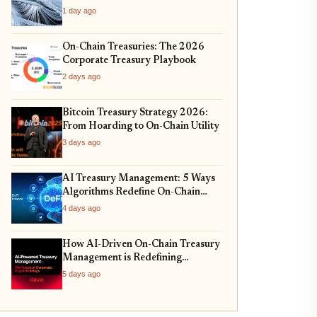
1 day ago
On-Chain Treasuries: The 2026
Corporate Treasury Playbook
2 days ago
Bitcoin Treasury Strategy 2026:
From Hoarding to On-Chain Utility
3 days ago
AI Treasury Management: 5 Ways
Algorithms Redefine On-Chain
Allocation
4 days ago
How AI-Driven On-Chain Treasury
Management is Redefining
Corporate Reserves in 2026
5 days ago