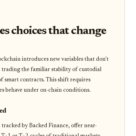
es choices that change
ockchain introduces new variables that don't
 trading the familiar stability of custodial
 smart contracts. This shift requires
ses behave under on-chain conditions.
eed
 tracked by Backed Finance, offer near-