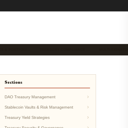
CS & PORTFOLI…
TREASURY COMPLIANCE …
MULTI-SIGNAT
Sections
DAO Treasury Management
Stablecoin Vaults & Risk Management
Treasury Yield Strategies
Treasury Security & Governance