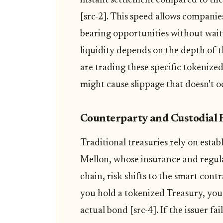
instant settlement compared to the
[src-2]. This speed allows companie
bearing opportunities without wait
liquidity depends on the depth of t
are trading these specific tokeniz
might cause slippage that doesn't 
Counterparty and Custodial 
Traditional treasuries rely on estab
Mellon, whose insurance and regul
chain, risk shifts to the smart cont
you hold a tokenized Treasury, you 
actual bond [src-4]. If the issuer fa