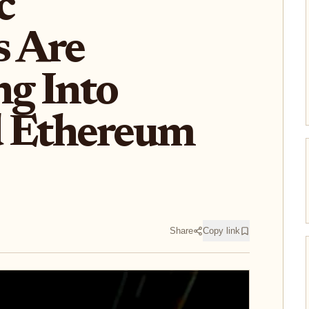
c
 Are
ng Into
d Ethereum
Share
Copy link