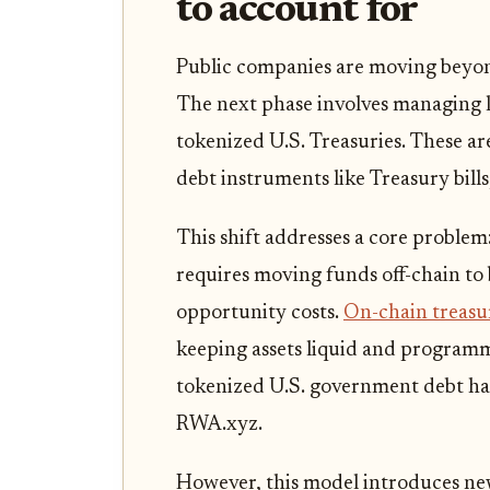
to account for
Public companies are moving beyond 
The next phase involves managing l
tokenized U.S. Treasuries. These 
debt instruments like Treasury bills
This shift addresses a core problem
requires moving funds off-chain to
opportunity costs.
On-chain treasu
keeping assets liquid and programm
tokenized U.S. government debt has
RWA.xyz.
However, this model introduces new