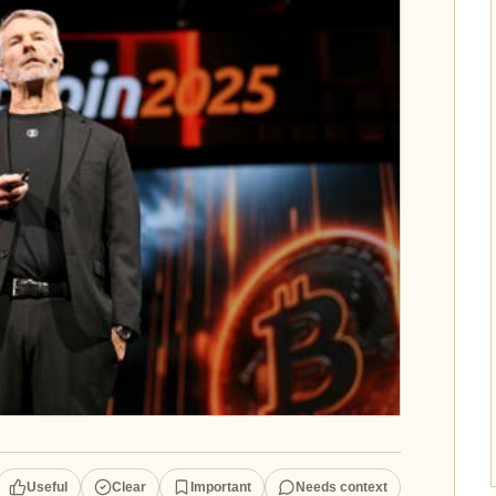
Useful
Clear
Important
Needs context