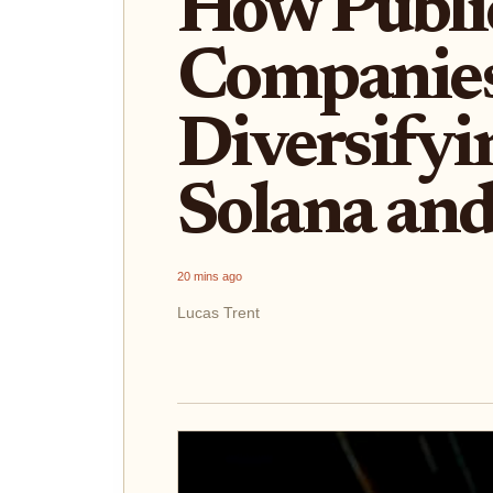
How Publi
Companies
Diversifyi
Solana an
20 mins ago
Lucas Trent