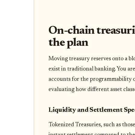
On-chain treasuri
the plan
Moving treasury reserves onto a bl
exist in traditional banking. You are
accounts for the programmability of
evaluating how different asset clas
Liquidity and Settlement Sp
Tokenized Treasuries, such as those