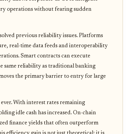
sury operations without fearing sudden
lved previous reliability issues. Platforms
re, real-time data feeds and interoperability
erations. Smart contracts can execute
e same reliability as traditional banking
moves the primary barrier to entry for large
ever. With interest rates remaining
olding idle cash has increased. On-chain
lized finance yields that often outperform
efficiency gain is not just theoretical; it is