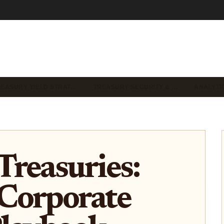
REASURY YIELD STRAT…
TREASURY SECURITY & …
ANALYTI
reasuries:
Corporate