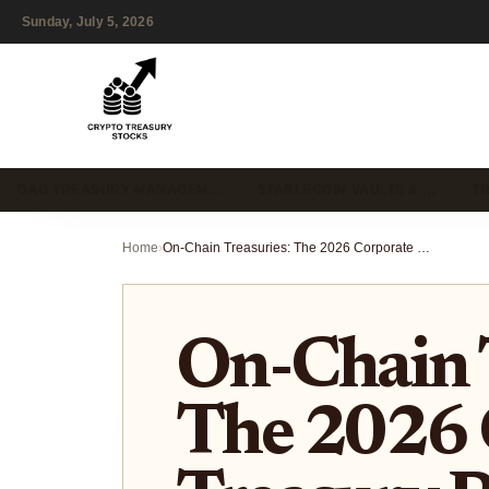
Sunday, July 5, 2026
DAO TREASURY MANAGEM…
STABLECOIN VAULTS & …
T
Home
›
On-Chain Treasuries: The 2026 Corporate Treasury Playbook
On-Chain T
The 2026 