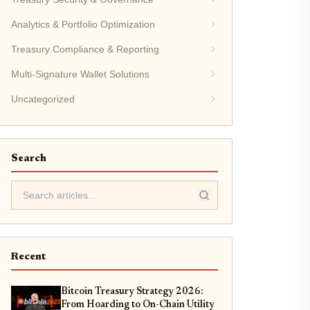
Analytics & Portfolio Optimization
Treasury Compliance & Reporting
Multi-Signature Wallet Solutions
Uncategorized
Search
Recent
Bitcoin Treasury Strategy 2026:
From Hoarding to On-Chain Utility