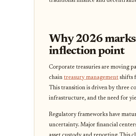
traditional finance and decentraliz
Why 2026 marks t
inflection point
Corporate treasuries are moving pa
chain
treasury management
shifts 
This transition is driven by three c
infrastructure, and the need for yi
Regulatory frameworks have matur
uncertainty. Major financial center
asset custody and reporting. This c