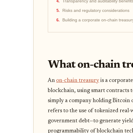
Transparency and auditability benefit
Risks and regulatory considerations
Building a corporate on-chain treasur
What on-chain tre
An
on-chain treasury
is a corporat
blockchain, using smart contracts 
simply a company holding Bitcoin or
refers to the use of tokenized real
government debt—to generate yield
programmability of blockchain tec