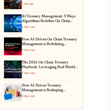
1 day ago
AI Treasury Management: 5 Ways
Algorithms Redefine On-Chain
Allocation
2 days ago
How AI-Driven On-Chain Treasury
Management is Redefining
Corporate Reserves in 2026
3 days ago
The 2026 On-Chain Treasury
Playbook: Leveraging Real-World
Assets for Corporate Balance
4 days ago
Sheets
How AI-Driven Treasury
Management is Reshaping
Corporate Crypto Strategies in
6 days ago
2026