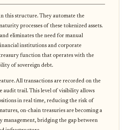
 in this structure. They automate the
aturity processes of these tokenized assets.
and eliminates the need for manual
financial institutions and corporate
 treasury function that operates with the
ility of sovereign debt.
ature. All transactions are recorded on the
udit trail. This level of visibility allows
itions in real time, reducing the risk of
matures, on-chain treasuries are becoming a
ity management, bridging the gap between