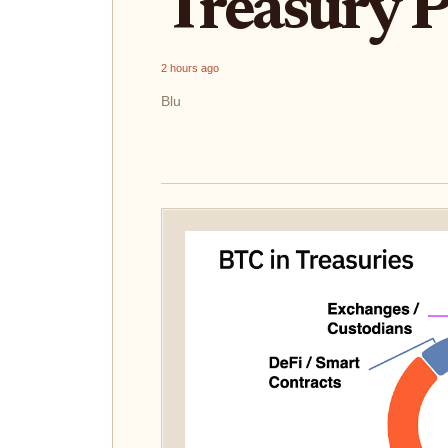
Treasury 
2 hours ago
Blu