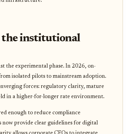
ed infrastructure.
he institutional
st the experimental phase. In 2026, on-
from isolated pilots to mainstream adoption.
onverging forces: regulatory clarity, mature
eld in a higher-for-longer rate environment.
ed enough to reduce compliance
s now provide clear guidelines for digital
larity allows corporate CFOs to integrate