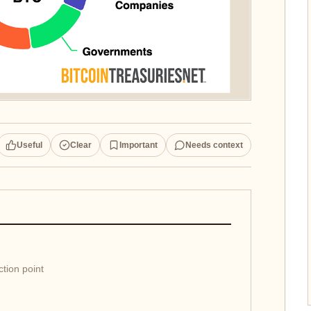
Useful
Clear
Important
Needs context
ction point