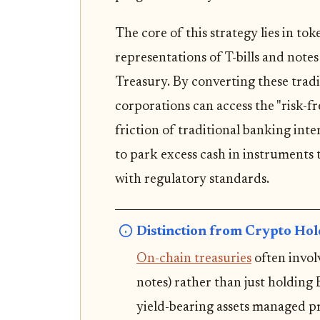
The core of this strategy lies in tok
representations of T-bills and note
Treasury. By converting these tradi
corporations can access the "risk-f
friction of traditional banking int
to park excess cash in instruments 
with regulatory standards.
Distinction from Crypto Hol
On-chain treasuries
often invol
notes) rather than just holding 
yield-bearing assets managed p