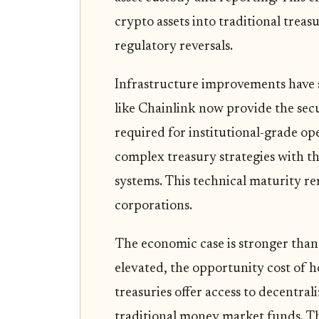
crypto assets into traditional trea
regulatory reversals.
Infrastructure improvements have so
like Chainlink now provide the secu
required for institutional-grade op
complex treasury strategies with th
systems. This technical maturity re
corporations.
The economic case is stronger than 
elevated, the opportunity cost of h
treasuries offer access to decentra
traditional money market funds. This 