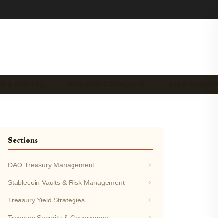
CS & PORTFOLI…
TREASURY COMPLIANCE …
MULTI-SIGNAT
Sections
DAO Treasury Management
Stablecoin Vaults & Risk Management
Treasury Yield Strategies
Treasury Security & Governance