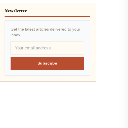
Newsletter
Get the latest articles delivered to your
inbox.
Subscribe