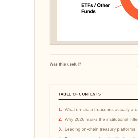
Was this useful?
TABLE OF CONTENTS
What on-chain treasuries actually are
Why 2026 marks the institutional infle
Leading on-chain treasury platforms