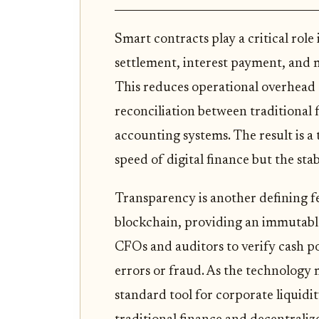
Smart contracts play a critical role
settlement, interest payment, and m
This reduces operational overhead 
reconciliation between traditional 
accounting systems. The result is a
speed of digital finance but the stab
Transparency is another defining fe
blockchain, providing an immutable a
CFOs and auditors to verify cash pos
errors or fraud. As the technology 
standard tool for corporate liquid