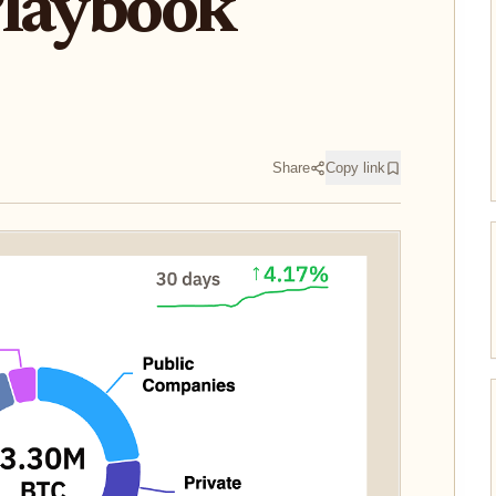
Playbook
Share
Copy link