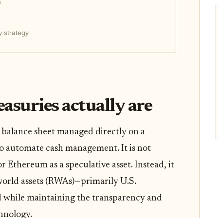
s
y strategy
asuries actually are
e balance sheet managed directly on a
to automate cash management. It is not
 Ethereum as a speculative asset. Instead, it
-world assets (RWAs)—primarily U.S.
 while maintaining the transparency and
hnology.