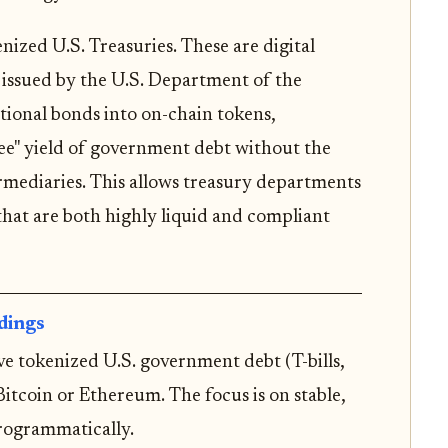
enized U.S. Treasuries. These are digital
s issued by the U.S. Department of the
tional bonds into on-chain tokens,
ree" yield of government debt without the
ermediaries. This allows treasury departments
that are both highly liquid and compliant
dings
ve tokenized U.S. government debt (T-bills,
Bitcoin or Ethereum. The focus is on stable,
rogrammatically.