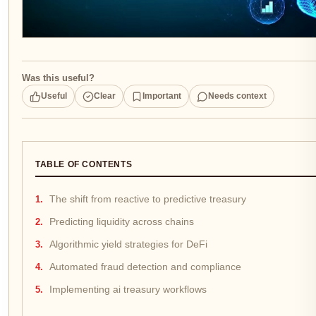
Was this useful?
Useful
Clear
Important
Needs context
TABLE OF CONTENTS
The shift from reactive to predictive treasury
Predicting liquidity across chains
Algorithmic yield strategies for DeFi
Automated fraud detection and compliance
Implementing ai treasury workflows