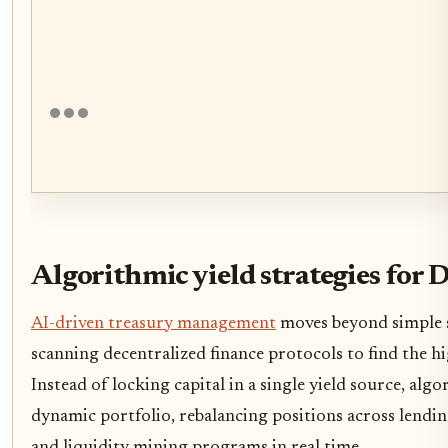
Algorithmic yield strategies for 
AI-driven treasury management
moves beyond simple 
scanning decentralized finance protocols to find the hi
Instead of locking capital in a single yield source, algor
dynamic portfolio, rebalancing positions across lendin
and liquidity mining programs in real time.