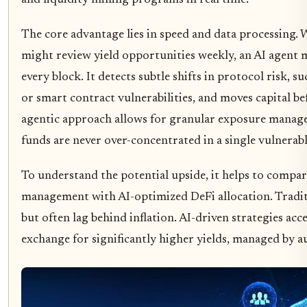
The core advantage lies in speed and data processing.
might review yield opportunities weekly, an AI agent 
every block. It detects subtle shifts in protocol risk, su
or smart contract vulnerabilities, and moves capital be
agentic approach allows for granular exposure manage
funds are never over-concentrated in a single vulnerab
To understand the potential upside, it helps to compar
management with AI-optimized DeFi allocation. Traditi
but often lag behind inflation. AI-driven strategies acce
exchange for significantly higher yields, managed by a