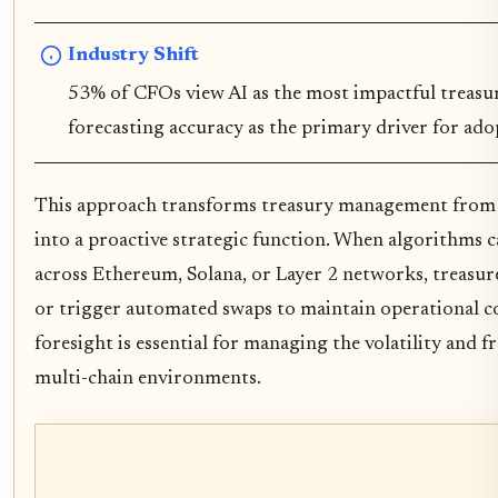
Industry Shift
53% of CFOs view AI as the most impactful treasury
forecasting accuracy as the primary driver for ado
This approach transforms treasury management from a
into a proactive strategic function. When algorithms c
across Ethereum, Solana, or Layer 2 networks, treasur
or trigger automated swaps to maintain operational con
foresight is essential for managing the volatility and 
multi-chain environments.