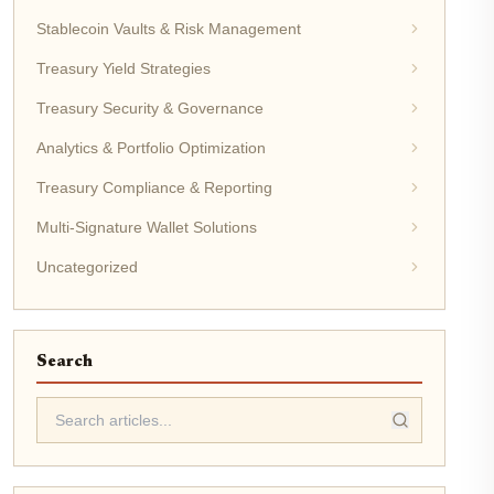
Stablecoin Vaults & Risk Management
Treasury Yield Strategies
Treasury Security & Governance
Analytics & Portfolio Optimization
Treasury Compliance & Reporting
Multi-Signature Wallet Solutions
Uncategorized
Search