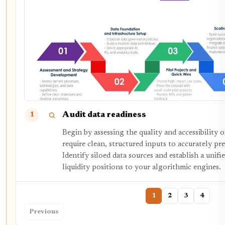
Audit data readiness
1
Begin by assessing the quality and accessibility 
require clean, structured inputs to accurately p
Identify siloed data sources and establish a unifi
liquidity positions to your algorithmic engines.
1
2
3
4
Previous