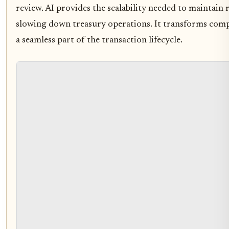
review. AI provides the scalability needed to maintain
slowing down treasury operations. It transforms comp
a seamless part of the transaction lifecycle.