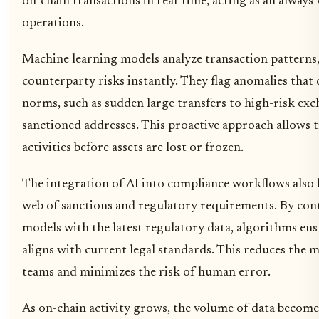
on-chain transactions in real-time, acting as an always
operations.
Machine learning models analyze transaction patterns,
counterparty risks instantly. They flag anomalies that
norms, such as sudden large transfers to high-risk exc
sanctioned addresses. This proactive approach allows t
activities before assets are lost or frozen.
The integration of AI into compliance workflows also
web of sanctions and regulatory requirements. By con
models with the latest regulatory data, algorithms ens
aligns with current legal standards. This reduces the
teams and minimizes the risk of human error.
As on-chain activity grows, the volume of data becom