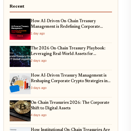
Recent
How AI-Driven On-Chain Treasury
Management is Redefining Corporate
Reserves in 2026
1 day ago
The 2026 On-Chain Treasury Playbook:
Leveraging Real-World Assets for
Corporate Balance Sheets
2 days ago
How AI-Driven Treasury Management is
Reshaping Corporate Crypto Strategies in
2026
3 days ago
On-Chain Treasuries 2026: The Corporate
Shift to Digital Assets
4 days ago
How Institutional On-Chain Treasuries Are