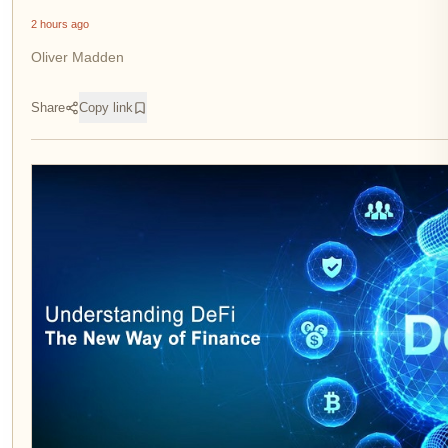
2 hours ago
Oliver Madden
Share
Copy link