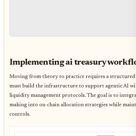
Implementing ai treasury workf
Moving from theory to practice requires a structured
must build the infrastructure to support agentic AI wi
liquidity management protocols. The goal is to integr
making into on-chain allocation strategies while main
controls.