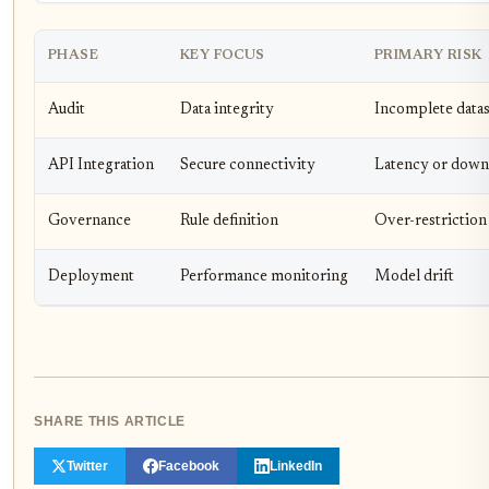
PHASE
KEY FOCUS
PRIMARY RISK
Audit
Data integrity
Incomplete datas
API Integration
Secure connectivity
Latency or down
Governance
Rule definition
Over-restriction
Deployment
Performance monitoring
Model drift
SHARE THIS ARTICLE
Twitter
Facebook
LinkedIn