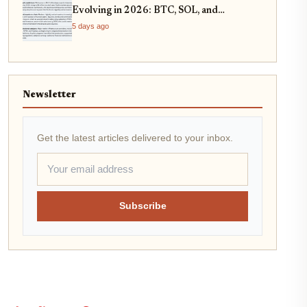
Evolving in 2026: BTC, SOL, and
Stablecoin Strategies
5 days ago
Newsletter
Get the latest articles delivered to your inbox.
Subscribe