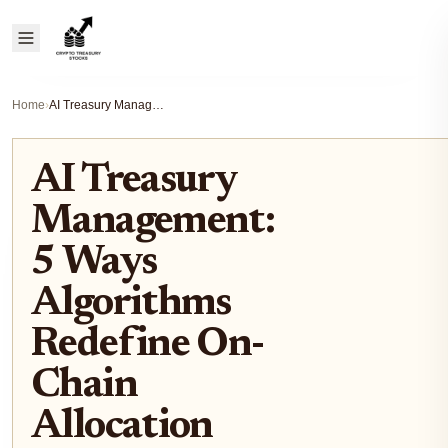
Home
›
AI Treasury Management: 5 Ways Algorithms Redefine On-Chain Allocation
AI Treasury
Management:
5 Ways
Algorithms
Redefine On-
Chain
Allocation