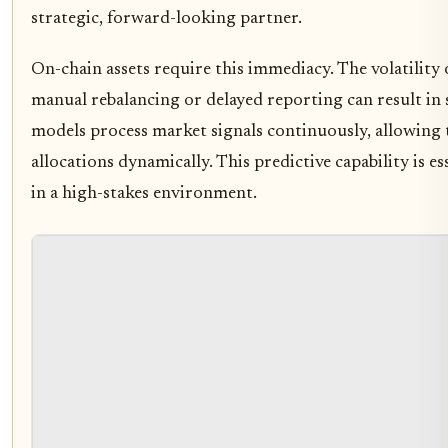
strategic, forward-looking partner.
On-chain assets require this immediacy. The volatility 
manual rebalancing or delayed reporting can result in s
models process market signals continuously, allowing t
allocations dynamically. This predictive capability is es
in a high-stakes environment.