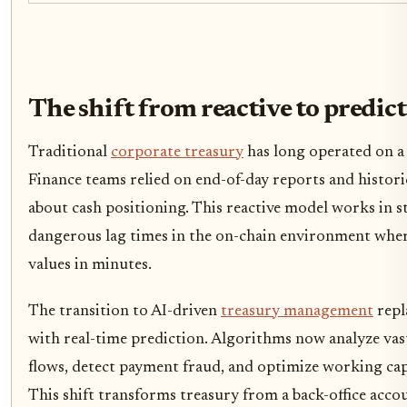
The shift from reactive to predict
Traditional
corporate treasury
has long operated on a
Finance teams relied on end-of-day reports and histori
about cash positioning. This reactive model works in st
dangerous lag times in the on-chain environment where 
values in minutes.
The transition to AI-driven
treasury management
repl
with real-time prediction. Algorithms now analyze vast
flows, detect payment fraud, and optimize working capi
This shift transforms treasury from a back-office acco