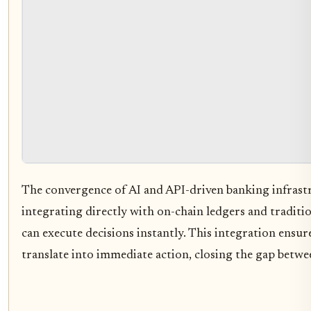
The convergence of AI and API-driven banking infrastr
integrating directly with on-chain ledgers and traditi
can execute decisions instantly. This integration ensure
translate into immediate action, closing the gap betwe