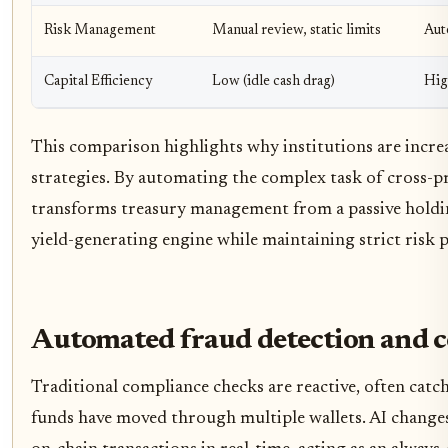
Risk Management
Manual review, static limits
Aut
Capital Efficiency
Low (idle cash drag)
Hig
This comparison highlights why institutions are incre
strategies. By automating the complex task of cross-p
transforms treasury management from a passive holding
yield-generating engine while maintaining strict risk 
Automated fraud detection and 
Traditional compliance checks are reactive, often catchin
funds have moved through multiple wallets. AI change