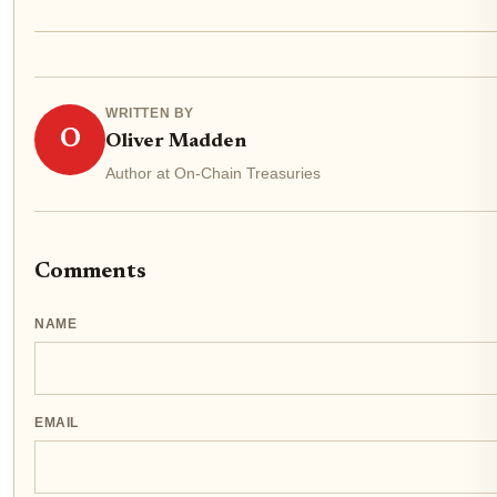
WRITTEN BY
O
Oliver Madden
Author at On-Chain Treasuries
Comments
NAME
EMAIL