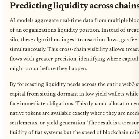
Predicting liquidity across chain
AI models aggregate real-time data from multiple block
of an organization's liquidity position. Instead of treat
silo, these algorithms ingest transaction flows, gas fee
simultaneously. This cross-chain visibility allows trea
flows with greater precision, identifying where capital 
might occur before they happen.
By forecasting liquidity needs across the entire web3 
capital from sitting dormant in low-yield wallets while
face immediate obligations. This dynamic allocation en
native tokens are available exactly where they are need
settlements, or yield generation. The result is a treasu
fluidity of fiat systems but the speed of blockchain rails