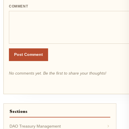
COMMENT
Post Comment
No comments yet. Be the first to share your thoughts!
Sections
DAO Treasury Management