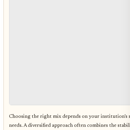
Choosing the right mix depends on your institution’s 
needs. A diversified approach often combines the stabi