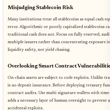
Misjudging Stablecoin Risk
Many institutions treat all stablecoins as equal cash equi
error. Algorithmic or poorly capitalized stablecoins c
traditional cash does not. Focus on fully reserved, audi
multiple issuers rather than concentrating exposure in 
liquidity safety, not yield chasing.
Overlooking Smart Contract Vulnerabiliti
On-chain assets are subject to code exploits. Unlike tr
is no deposit insurance. Before deploying treasury fu
contract audits. Use multi-signature wallets with time-
adds a necessary layer of human oversight to prevent 
accidental exploits.