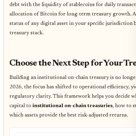
debt with the liquidity of stablecoins for daily transac
allocation of Bitcoin for long-term treasury growth. A
status of any digital asset in your specific jurisdiction
treasury stack.
Choose the Next Step for Your Tr
Building an institutional on-chain treasury is no longe
2026, the focus has shifted to operational efficiency, y
regulatory clarity. This framework helps you decide w
capital to
institutional on-chain treasuries
, how to s
which assets provide the best risk-adjusted returns.