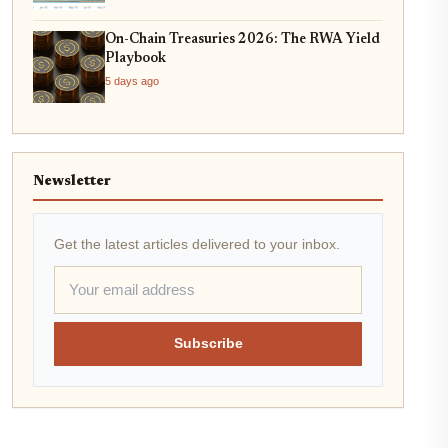
On-Chain Treasuries 2026: The RWA Yield
Playbook
5 days ago
Newsletter
Get the latest articles delivered to your inbox.
Subscribe