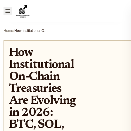
Home
›
How Institutional On-Chain Treasuries Are Evolving in 2026: BTC, SOL, and Stablecoin Strategies
How
Institutional
On-Chain
Treasuries
Are Evolving
in 2026:
BTC, SOL,