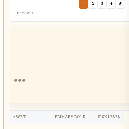
1
2
3
4
5
Previous
ASSET
PRIMARY ROLE
RISK LEVEL