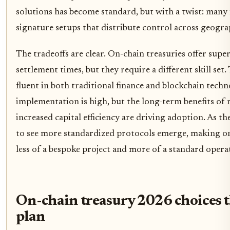
solutions has become standard, but with a twist: many 
signature setups that distribute control across geograp
The tradeoffs are clear. On-chain treasuries offer super
settlement times, but they require a different skill se
fluent in both traditional finance and blockchain techn
implementation is high, but the long-term benefits of
increased capital efficiency are driving adoption. As t
to see more standardized protocols emerge, making o
less of a bespoke project and more of a standard opera
On-chain treasury 2026 choices t
plan