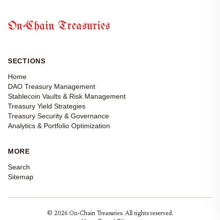
On-Chain Treasuries
SECTIONS
Home
DAO Treasury Management
Stablecoin Vaults & Risk Management
Treasury Yield Strategies
Treasury Security & Governance
Analytics & Portfolio Optimization
MORE
Search
Sitemap
© 2026 On-Chain Treasuries. All rights reserved.