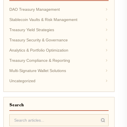
DAO Treasury Management
Stablecoin Vaults & Risk Management
Treasury Yield Strategies
Treasury Security & Governance
Analytics & Portfolio Optimization
Treasury Compliance & Reporting
Multi-Signature Wallet Solutions
Uncategorized
Search