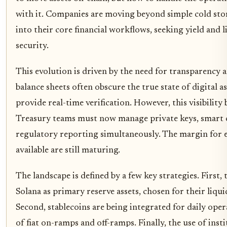
with it. Companies are moving beyond simple cold stora
into their core financial workflows, seeking yield and l
security.
This evolution is driven by the need for transparency a
balance sheets often obscure the true state of digital a
provide real-time verification. However, this visibility
Treasury teams must now manage private keys, smart c
regulatory reporting simultaneously. The margin for er
available are still maturing.
The landscape is defined by a few key strategies. First, 
Solana as primary reserve assets, chosen for their liqui
Second, stablecoins are being integrated for daily oper
of fiat on-ramps and off-ramps. Finally, the use of ins