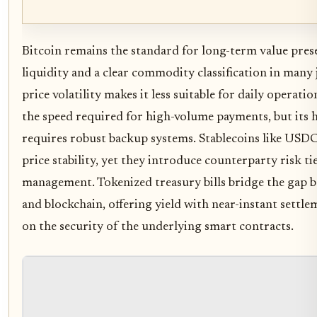
Bitcoin remains the standard for long-term value pres
liquidity and a clear commodity classification in many 
price volatility makes it less suitable for daily operati
the speed required for high-volume payments, but its 
requires robust backup systems. Stablecoins like USDC
price stability, yet they introduce counterparty risk tie
management. Tokenized treasury bills bridge the gap b
and blockchain, offering yield with near-instant settle
on the security of the underlying smart contracts.