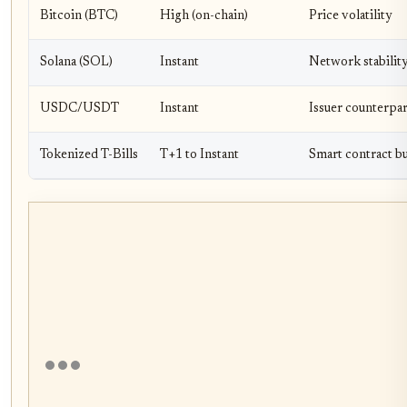
Bitcoin (BTC)
High (on-chain)
Price volatility
Solana (SOL)
Instant
Network stabilit
USDC/USDT
Instant
Issuer counterpa
Tokenized T-Bills
T+1 to Instant
Smart contract b