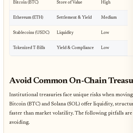
Bitcoin (BTC)
Store of Value
High
Ethereum (ETH)
Settlement & Yield
Medium
Stablecoins (USDC)
Liquidity
Low
Tokenized T-Bills
Yield & Compliance
Low
Avoid Common On-Chain Treasu
Institutional treasuries face unique risks when moving
Bitcoin (BTC) and Solana (SOL) offer liquidity, structu
faster than market volatility. The following pitfalls 
avoiding.