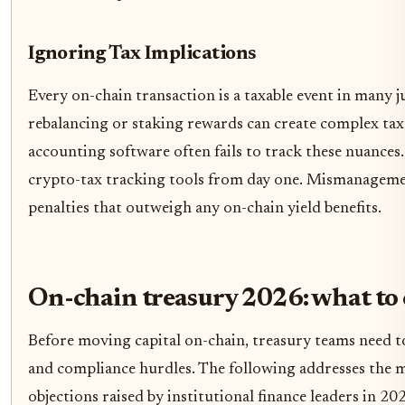
Ignoring Tax Implications
Every on-chain transaction is a taxable event in many j
rebalancing or staking rewards can create complex tax l
accounting software often fails to track these nuances
crypto-tax tracking tools from day one. Mismanagement
penalties that outweigh any on-chain yield benefits.
On-chain treasury 2026: what to
Before moving capital on-chain, treasury teams need to
and compliance hurdles. The following addresses the
objections raised by institutional finance leaders in 20