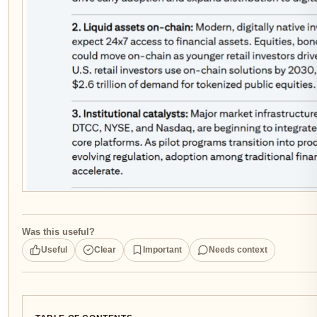
Was this useful?
Useful
Clear
Important
Needs context