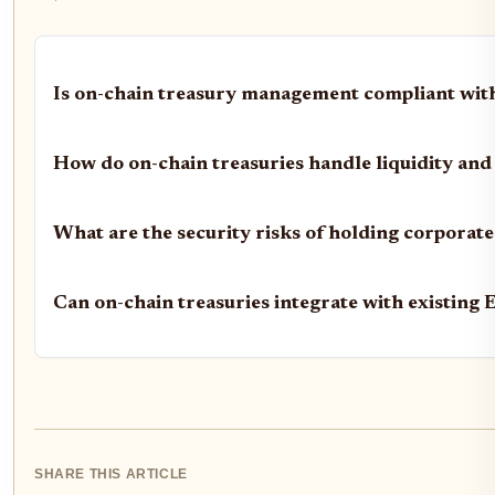
Is on-chain treasury management compliant with
How do on-chain treasuries handle liquidity and
What are the security risks of holding corporate
Can on-chain treasuries integrate with existing
SHARE THIS ARTICLE