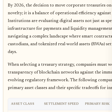
By 2026, the decision to move corporate treasuries on
novelty; it is a balance of operational efficiency agains
Institutions are evaluating digital assets not just as sp
infrastructure for payments and liquidity management.
navigating a complex landscape where smart contracts 
custodians, and tokenized real-world assets (RWAs) set
days.
When selecting a treasury strategy, companies must w
transparency of blockchain networks against the immu
evolving regulatory framework. The following compa
primary asset classes and their specific tradeoffs for i
ASSET CLASS
SETTLEMENT SPEED
PRIMARY RISK