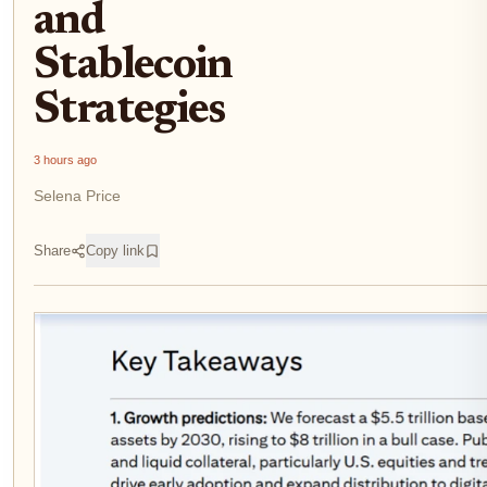
and
Stablecoin
Strategies
3 hours ago
Selena Price
Share
Copy link