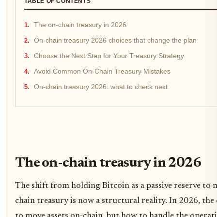
TABLE OF CONTENTS
The on-chain treasury in 2026
On-chain treasury 2026 choices that change the plan
Choose the Next Step for Your Treasury Strategy
Avoid Common On-Chain Treasury Mistakes
On-chain treasury 2026: what to check next
The on-chain treasury in 2026
The shift from holding Bitcoin as a passive reserve to 
chain treasury is now a structural reality. In 2026, th
to move assets on-chain, but how to handle the operat