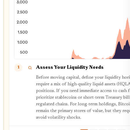
Assess Your Liquidity Needs
1
Before moving capital, define your liquidity hori
require a mix of high-quality liquid assets (HQL
positions. If you need immediate access to cash f
prioritize stablecoins or short-term Treasury bill
regulated chains. For long-term holdings, Bit
remain the primary stores of value, but they requ
avoid volatility shocks.