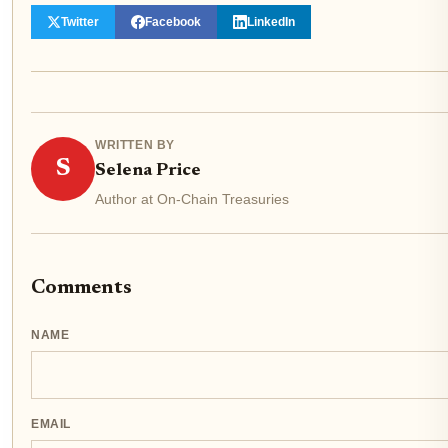
Twitter
Facebook
LinkedIn
WRITTEN BY
S
Selena Price
Author at On-Chain Treasuries
Comments
NAME
EMAIL