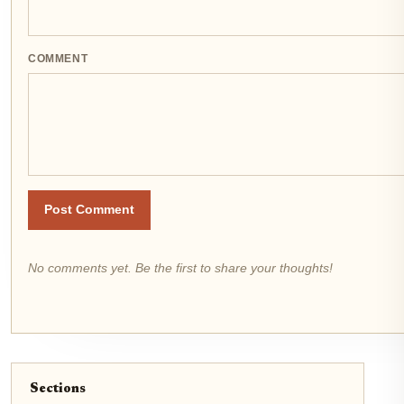
COMMENT
Post Comment
No comments yet. Be the first to share your thoughts!
Sections