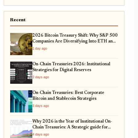
Recent
2026 Bitcoin Treasury Shift: Why S&P 500
Companies Are Diversifying Into ETH and
SOL
1 day ago
On-Chain Treasuries 2026: Institutional
Strategies for Digital Reserves
2 days ago
On-Chain Treasuries: Best Corporate
Bitcoin and Stablecoin Strategies
3 days ago
Why 2026 is the Year of Institutional On-
Chain Treasuries: A Strategic guide for
CFOs
4 days ago