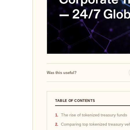
Was this useful?
TABLE OF CONTENTS
The rise of tokenized treasury funds
Comparing top tokenized treasury veh