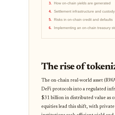
How on-chain yields are generated
Settlement infrastructure and custody
Risks in on-chain credit and defaults
Implementing an on-chain treasury st
The rise of token
The on-chain real-world asset (RW
DeFi protocols into a regulated inf
$31 billion in distributed value as
equities lead this shift, with privat