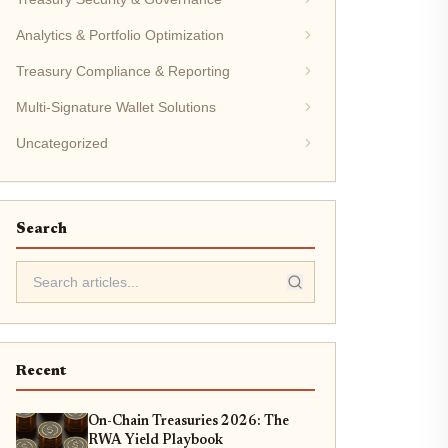
Analytics & Portfolio Optimization
Treasury Compliance & Reporting
Multi-Signature Wallet Solutions
Uncategorized
Search
Recent
On-Chain Treasuries 2026: The
RWA Yield Playbook