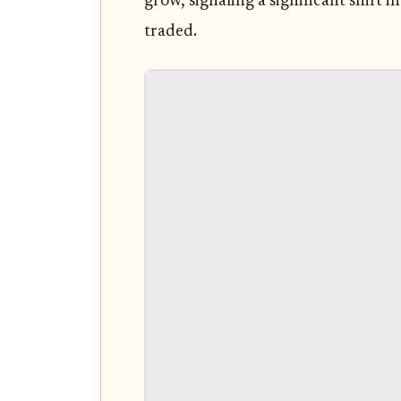
grow, signaling a significant shift 
traded.