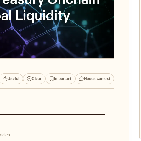
Useful
Clear
Important
Needs context
icles