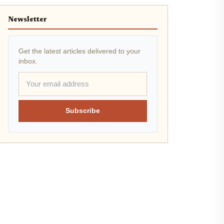
Newsletter
Get the latest articles delivered to your
inbox.
Subscribe