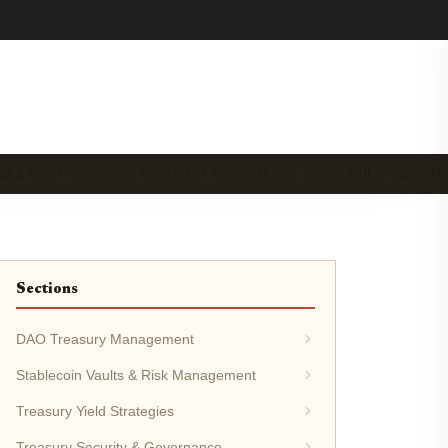
CS & PORTFOLI…
TREASURY COMPLIANCE …
MULTI-SIGNAT
Sections
DAO Treasury Management
Stablecoin Vaults & Risk Management
Treasury Yield Strategies
Treasury Security & Governance