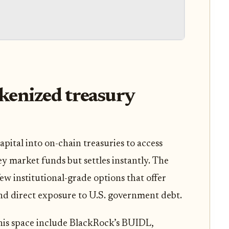
kenized treasury
apital into on-chain treasuries to access
y market funds but settles instantly. The
w institutional-grade options that offer
 and direct exposure to U.S. government debt.
his space include BlackRock’s BUIDL,