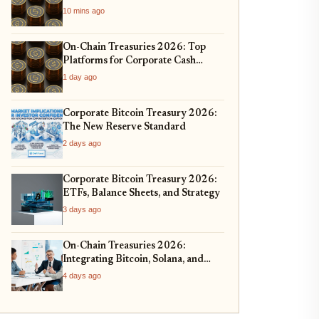
10 mins ago
On-Chain Treasuries 2026: Top
Platforms for Corporate Cash
Management
1 day ago
Corporate Bitcoin Treasury 2026:
The New Reserve Standard
2 days ago
Corporate Bitcoin Treasury 2026:
ETFs, Balance Sheets, and Strategy
3 days ago
On-Chain Treasuries 2026:
Integrating Bitcoin, Solana, and
Real-World Assets
4 days ago