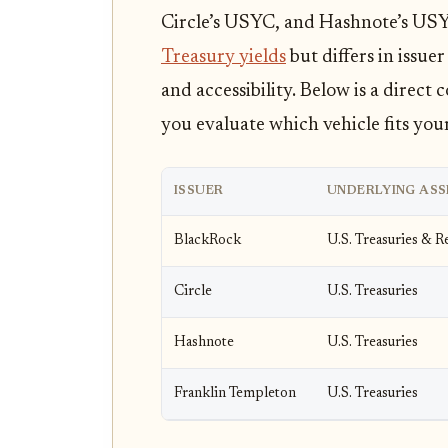
Circle’s USYC, and Hashnote’s USY
Treasury yields
but differs in issue
and accessibility. Below is a direct
you evaluate which vehicle fits you
ISSUER
UNDERLYING ASS
BlackRock
U.S. Treasuries & 
Circle
U.S. Treasuries
Hashnote
U.S. Treasuries
Franklin Templeton
U.S. Treasuries