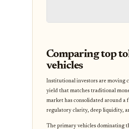
Comparing top to
vehicles
Institutional investors are moving c
yield that matches traditional mone
market has consolidated around a fe
regulatory clarity, deep liquidity,
The primary vehicles dominating t