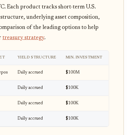
C. Each product tracks short-term U.S.
r structure, underlying asset composition,
 comparison of the leading options to help
r
treasury strategy
.
ET
YIELD STRUCTURE
MIN. INVESTMENT
Repos
Daily accrued
$100M
Daily accrued
$100K
Daily accrued
$100K
Daily accrued
$100K