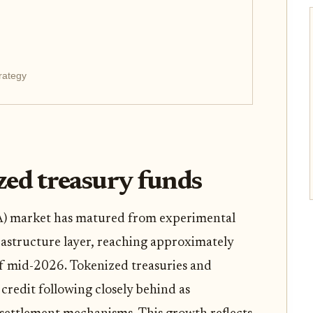
rategy
ized treasury funds
A) market has matured from experimental
rastructure layer, reaching approximately
 of mid-2026. Tokenized treasuries and
e credit following closely behind as