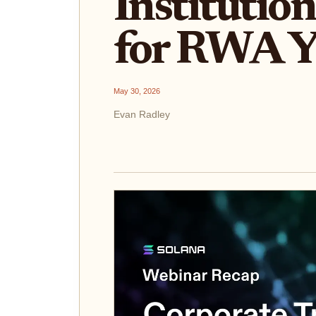
Institutio
for RWA Y
May 30, 2026
Evan Radley