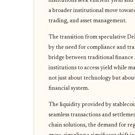
institutions seek efficient yield a
a broader institutional move toward
trading, and asset management.
The transition from speculative De
by the need for compliance and tra
bridge between traditional finance
institutions to access yield while ma
not just about technology but about
financial system.
The liquidity provided by stableco
seamless transactions and settlemen
chain solutions, the demand for re