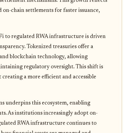
nd settlement mechanisms. This growth reflects
 on-chain settlements for faster issuance,
Fi to regulated RWA infrastructure is driven
nsparency. Tokenized treasuries offer a
 and blockchain technology, allowing
intaining regulatory oversight. This shift is
 creating a more efficient and accessible
ins underpins this ecosystem, enabling
ts. As institutions increasingly adopt on-
gulated RWA infrastructure continues to