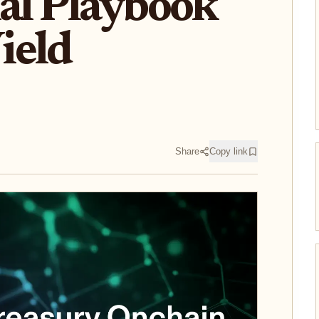
nal Playbook
ield
Share
Copy link