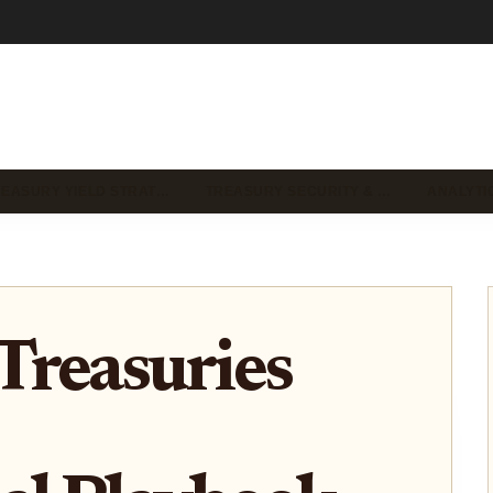
REASURY YIELD STRAT…
TREASURY SECURITY & …
ANALYTI
Treasuries