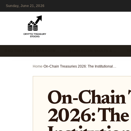
Sunday, June 21, 2026
DAO TREASURY MANAGEM…
STABLECOIN VAULTS & …
T
Home
›
On-Chain Treasuries 2026: The Institutional Playbook for RWA Yield
On-Chain 
2026: The