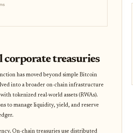
rms
al corporate treasuries
unction has moved beyond simple Bitcoin
lved into a broader on-chain infrastructure
s with tokenized real-world assets (RWAs).
s to manage liquidity, yield, and reserve
edger.
iency. On-chain treasuries use distributed