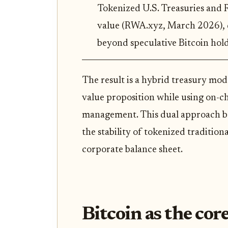
Tokenized U.S. Treasuries and 
value (RWA.xyz, March 2026), 
beyond speculative Bitcoin hold
The result is a hybrid treasury mo
value proposition while using on-c
management. This dual approach bala
the stability of tokenized traditiona
corporate balance sheet.
Bitcoin as the core