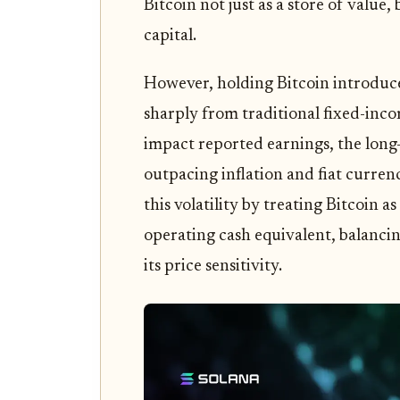
Bitcoin not just as a store of valu
capital.
However, holding Bitcoin introduces
sharply from traditional fixed-inco
impact reported earnings, the long-
outpacing inflation and fiat curren
this volatility by treating Bitcoin as
operating cash equivalent, balancin
its price sensitivity.