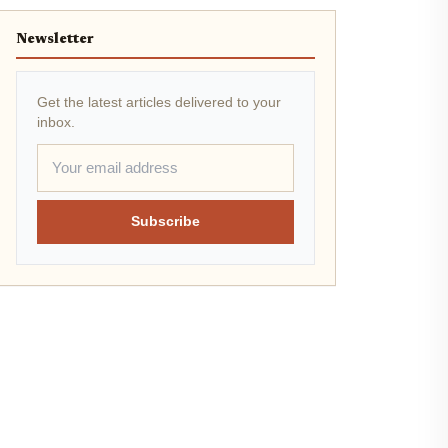
Newsletter
Get the latest articles delivered to your
inbox.
Subscribe