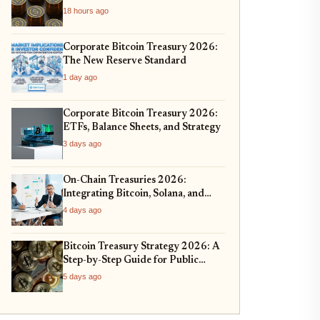
Management
18 hours ago
Corporate Bitcoin Treasury 2026:
The New Reserve Standard
1 day ago
Corporate Bitcoin Treasury 2026:
ETFs, Balance Sheets, and Strategy
3 days ago
On-Chain Treasuries 2026:
Integrating Bitcoin, Solana, and
Real-World Assets
4 days ago
Bitcoin Treasury Strategy 2026: A
Step-by-Step Guide for Public
Companies
5 days ago