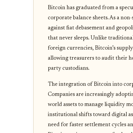
Bitcoin has graduated from a specul
corporate balance sheets. As a non-s
against fiat debasement and geopoli
that never sleeps. Unlike tradition
foreign currencies, Bitcoin’s suppl
allowing treasurers to audit their h
party custodians.
The integration of Bitcoin into corp
Companies are increasingly adoptin
world assets to manage liquidity mor
institutional shifts toward digital a
need for faster settlement cycles a