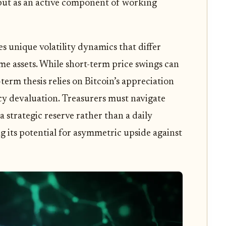
e, but as an active component of working
 unique volatility dynamics that differ
me assets. While short-term price swings can
term thesis relies on Bitcoin’s appreciation
cy devaluation. Treasurers must navigate
 a strategic reserve rather than a daily
g its potential for asymmetric upside against