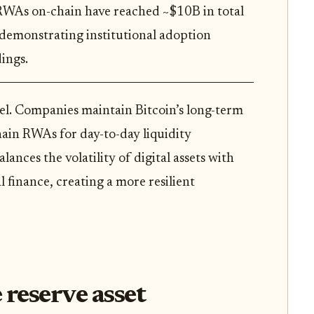
RWAs on-chain have reached ~$10B in total
demonstrating institutional adoption
ings.
del. Companies maintain Bitcoin’s long-term
hain RWAs for day-to-day liquidity
nces the volatility of digital assets with
l finance, creating a more resilient
 reserve asset