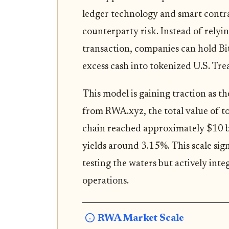
ledger technology and smart contr
counterparty risk. Instead of relyin
transaction, companies can hold Bit
excess cash into tokenized U.S. Tre
This model is gaining traction as 
from RWA.xyz, the total value of t
chain reached approximately $10 bi
yields around 3.15%. This scale signa
testing the waters but actively integ
operations.
RWA Market Scale