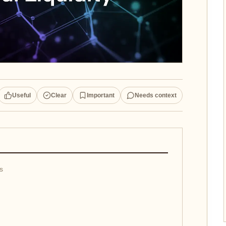
Useful
Clear
Important
Needs context
es