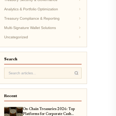
Analytics & Portfolio Optimization
Treasury Compliance & Reporting
Multi-Signature Wallet Solutions
Uncategorized
Search
Recent
On-Chain Treasuries 2026: Top
Platforms for Corporate Cash