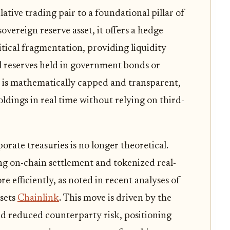
ative trading pair to a foundational pillar of
overeign reserve asset, it offers a hedge
tical fragmentation, providing liquidity
al reserves held in government bonds or
y is mathematically capped and transparent,
oldings in real time without relying on third-
orate treasuries is no longer theoretical.
g on-chain settlement and tokenized real-
e efficiently, as noted in recent analyses of
ssets
Chainlink
. This move is driven by the
nd reduced counterparty risk, positioning