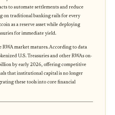
acts to automate settlements and reduce
g on traditional banking rails for every
coin as a reserve asset while deploying
asuries for immediate yield.
the RWA market matures. According to data
okenized U.S. Treasuries and other RWAs on-
llion by early 2026, offering competitive
ls that institutional capital is no longer
rating these tools into core financial