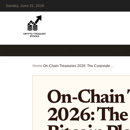
Sunday, June 21, 2026
DAO TREASURY MANAGEM…
STABLECOIN VAULTS & …
T
Home
›
On-Chain Treasuries 2026: The Corporate Bitcoin Playbook
On-Chain 
2026: The