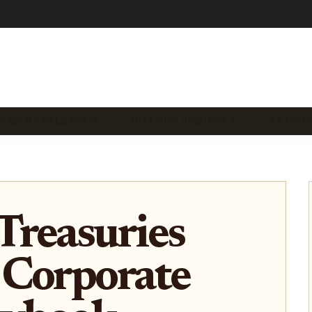
REASURY YIELD STRAT…
TREASURY SECURITY & …
ANALYTI
Treasuries
 Corporate