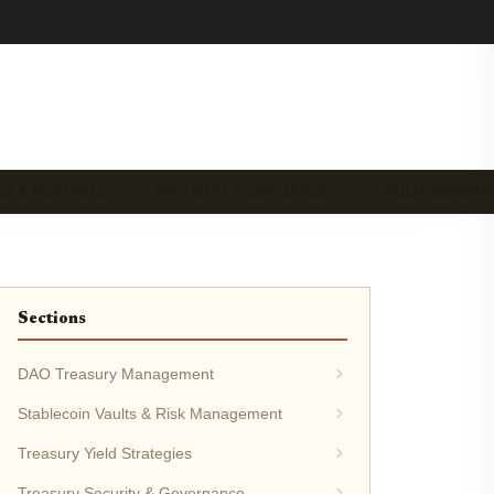
CS & PORTFOLI…
TREASURY COMPLIANCE …
MULTI-SIGNAT
Sections
DAO Treasury Management
Stablecoin Vaults & Risk Management
Treasury Yield Strategies
Treasury Security & Governance