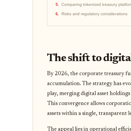
Comparing tokenized treasury platfo
Risks and regulatory considerations
The shift to digit
By 2026, the corporate treasury f
accumulation. The strategy has evo
play, merging digital asset holding
This convergence allows corporation
assets within a single, transparent l
The appeal lies in operational effic