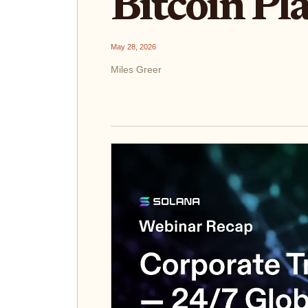
Bitcoin Pl
May 28, 2026
Miles Greer