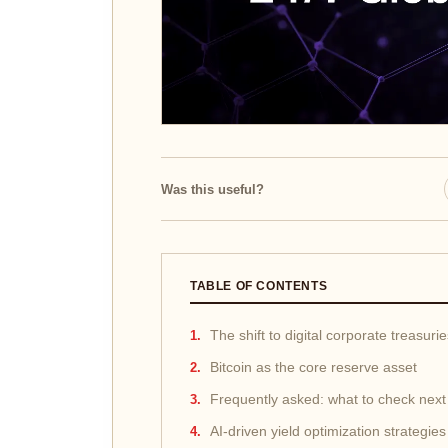
Was this useful?
TABLE OF CONTENTS
The shift to digital corporate treasuri
Bitcoin as the core reserve asset
Frequently asked: what to check next
AI-driven yield optimization strategies