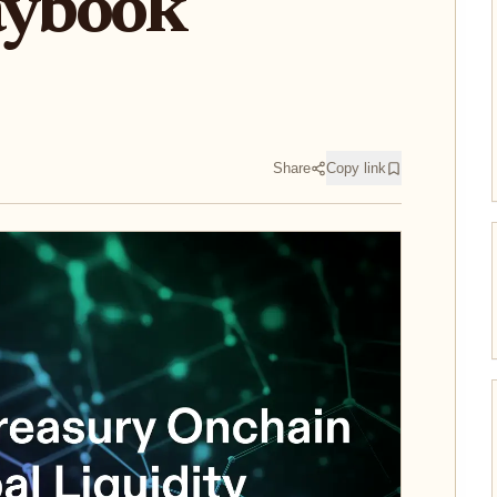
aybook
Share
Copy link