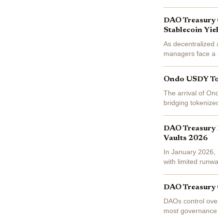
at $1.07 today, do
DAO Treasury 
Stablecoin Yie
As decentralized
managers face a cl
liquidity or securi
Ondo USDY Toke
The arrival of On
bridging tokenized
daily yields backe
DAO Treasury D
Vaults 2026
In January 2026, D
with limited runwa
treasuries on-cha
DAO Treasury O
DAOs control over 
most governance v