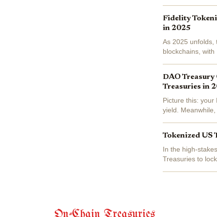
on-chain yields...
Fidelity Token
in 2025
As 2025 unfolds, 
blockchains, with
Interest Token (FD
DAO Treasury 
Treasuries in 
Picture this: you
yield. Meanwhile, 
the script, shifting
Tokenized US 
In the high-stake
Treasuries to lock
this asset class h
On-Chain Treasuries