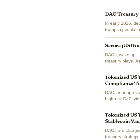
DAO Treasury S
In early 2026, de
trumps speculatio
first two months a
Secure jUSDi a
DAOs, wake up - 2
treasury plays. A
secure vaults deliv
Tokenized US 
Compliance Ti
DAOs manage vast 
high-risk DeFi yi
bearing governmen
Tokenized US T
Stablecoin Vau
DAOs are chargin
treasury strategi