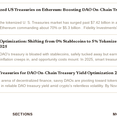
ized US Treasuries on Ethereum: Boosting DAO On-Chain Tr
the tokenized U. S. Treasuries market has surged past $7.42 billion in 
 Ethereum commanding about 70% or $5.3 billion . Fidelity Investments' F
IT), a...
Optimization: Shifting from 0% Stablecoins to 5% Tokeniz
2025
r DAO's treasury is bloated with stablecoins, safely tucked away but ea
inflation creeps in, and opportunity costs mount. In 2025, smart treasur
 to...
Treasuries for DAO On-Chain Treasury Yield Optimization 
s arena of decentralized finance, savvy DAOs are pivoting toward toke
 in reliable DAO treasury yield amid crypto's relentless volatility. By 
as surged to an...
SECTIONS
M