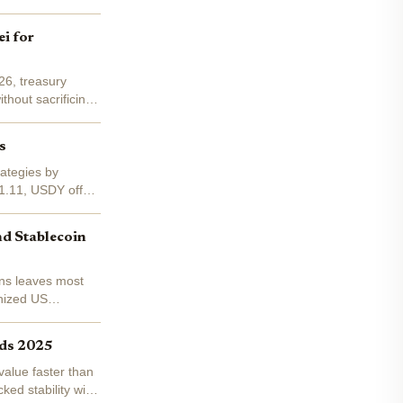
i for
26, treasury
thout sacrificing
s
ategies by
$1.11, USDY offers
nd Stablecoin
ens leaves most
enized US
lds 2025
 value faster than
ed stability with