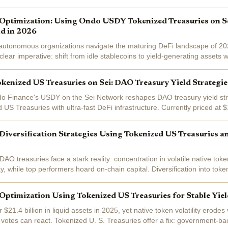
wn just...
Optimization: Using Ondo USDY Tokenized Treasuries on Se
ld in 2026
 autonomous organizations navigate the maturing DeFi landscape of 20
ear imperative: shift from idle stablecoins to yield-generating assets wi
ty. Ondo...
nized US Treasuries on Sei: DAO Treasury Yield Strategie
do Finance's USDY on the Sei Network reshapes DAO treasury yield str
 US Treasuries with ultra-fast DeFi infrastructure. Currently priced at 
d by short-term...
iversification Strategies Using Tokenized US Treasuries a
AO treasuries face a stark reality: concentration in volatile native tok
y, while top performers hoard on-chain capital. Diversification into tok
in and...
ptimization Using Tokenized US Treasuries for Stable Yie
$21.4 billion in liquid assets in 2025, yet native token volatility erodes
otes can react. Tokenized U. S. Treasuries offer a fix: government-back