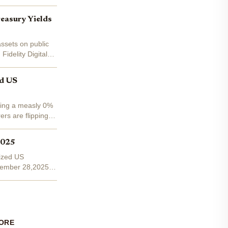
easury Yields
assets on public
idelity Digital
ed US
rning a measly 0%
ers are flipping
2025
nized US
November 28,2025,
ORE