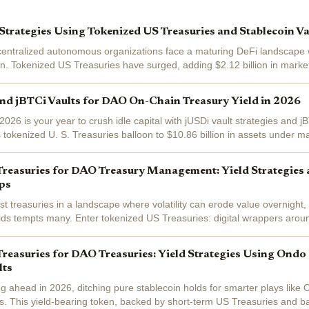
trategies Using Tokenized US Treasuries and Stablecoin V
centralized autonomous organizations face a maturing DeFi landscape w
n. Tokenized US Treasuries have surged, adding $2.12 billion in market
lone, outpacing...
nd jBTCi Vaults for DAO On-Chain Treasury Yield in 2026
026 is your year to crush idle capital with jUSDi vault strategies and j
s tokenized U. S. Treasuries balloon to $10.86 billion in assets under
er real...
Treasuries for DAO Treasury Management: Yield Strategies
ps
treasuries in a landscape where volatility can erode value overnight, y
elds tempts many. Enter tokenized US Treasuries: digital wrappers aroun
t debt that...
reasuries for DAO Treasuries: Yield Strategies Using Ond
lts
g ahead in 2026, ditching pure stablecoin holds for smarter plays li
es. This yield-bearing token, backed by short-term US Treasuries and ba