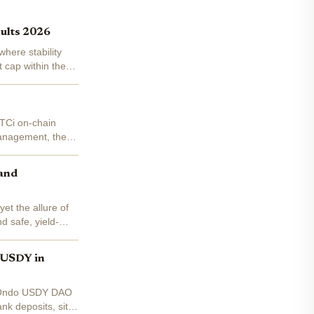
aults 2026
here stability
 cap within the
BTCi on-chain
 management, these
 and
et the allure of
d safe, yield-
o USDY in
ke Ondo USDY DAO
nk deposits, sits