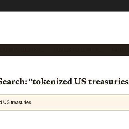
REASURY YIELD STRAT…
TREASURY SECURITY & …
ANALYTI
Search: "tokenized US treasuries