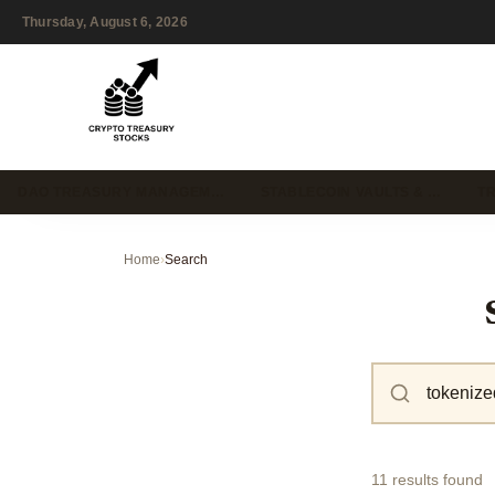
Thursday, August 6, 2026
DAO TREASURY MANAGEM…
STABLECOIN VAULTS & …
T
Home
›
Search
11 results found