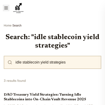
Home
›
Search
Search: "idle stablecoin yield
strategies"
3 results found
DAO Treasury Yield Strategies: Turning Idle
Stablecoins into On-Chain Vault Revenue 2025