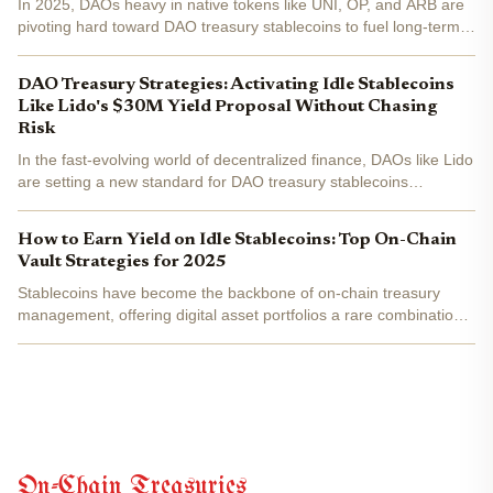
In 2025, DAOs heavy in native tokens like UNI, OP, and ARB are
pivoting hard toward DAO treasury stablecoins to fuel long-term
sustainability. Idle USDC and USDT sitting in multisig wallets earn
nothing while inflation and opportunity...
DAO Treasury Strategies: Activating Idle Stablecoins
Like Lido's $30M Yield Proposal Without Chasing
Risk
In the fast-evolving world of decentralized finance, DAOs like Lido
are setting a new standard for DAO treasury stablecoins
management. Recently, Lido DAO approved a proposal to deploy
roughly $30 million in idle stablecoins into...
How to Earn Yield on Idle Stablecoins: Top On-Chain
Vault Strategies for 2025
Stablecoins have become the backbone of on-chain treasury
management, offering digital asset portfolios a rare combination
of liquidity, price stability, and composability. Yet, in 2025's
dynamic DeFi landscape, simply holding idle...
On-Chain Treasuries