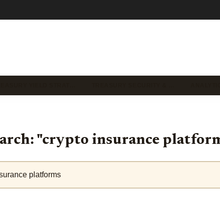
REASURY YIELD STRAT…
TREASURY SECURITY & …
ANALYTI
arch: "crypto insurance platfor