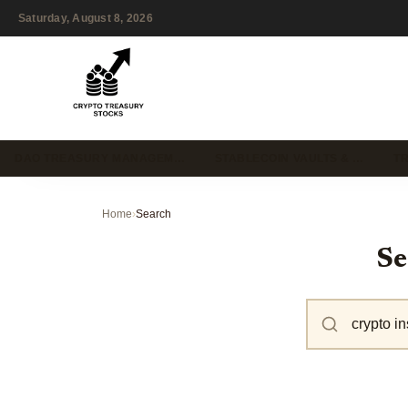
Saturday, August 8, 2026
DAO TREASURY MANAGEM…
STABLECOIN VAULTS & …
T
Home
›
Search
Se