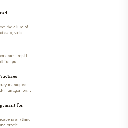
 and
et the allure of
d safe, yield-
5
mandates, rapid
ult Tempo
Practices
asury managers
 risk management -
agement for
scape is anything
and oracle