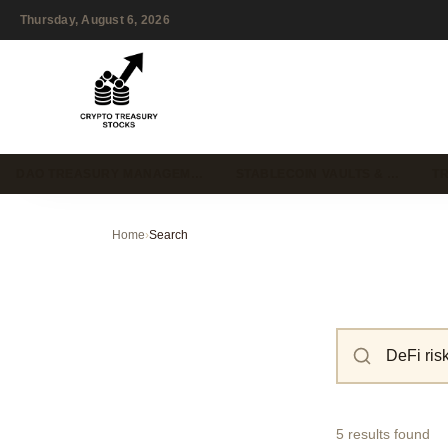
Thursday, August 6, 2026
DAO TREASURY MANAGEM…
STABLECOIN VAULTS & …
T
Home
›
Search
5 results found