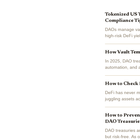
Tokenized US 
Compliance Ti
DAOs manage vast 
high-risk DeFi yi
bearing governmen
How Vault Temp
In 2025, DAO trea
automation, and 
Alignment" has no
How to Check D
DeFi has never mo
juggling assets a
today’s landscap
How to Prevent
DAO Treasurie
DAO treasuries ar
but risk-free. As