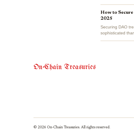
failures makes it c
How to Secure
2025
Securing DAO trea
sophisticated tha
operational error
On-Chain Treasuries
© 2026 On-Chain Treasuries. All rights reserved.