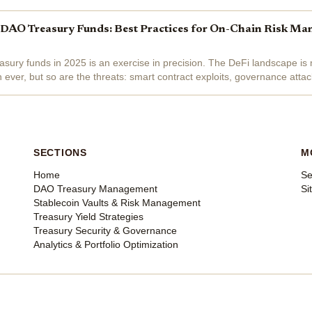
lear: robust,...
 DAO Treasury Funds: Best Practices for On-Chain Risk Ma
sury funds in 2025 is an exercise in precision. The DeFi landscape is
n ever, but so are the threats: smart contract exploits, governance atta
s can devastate even the most...
SECTIONS
M
Home
Se
DAO Treasury Management
Si
Stablecoin Vaults & Risk Management
Treasury Yield Strategies
Treasury Security & Governance
Analytics & Portfolio Optimization