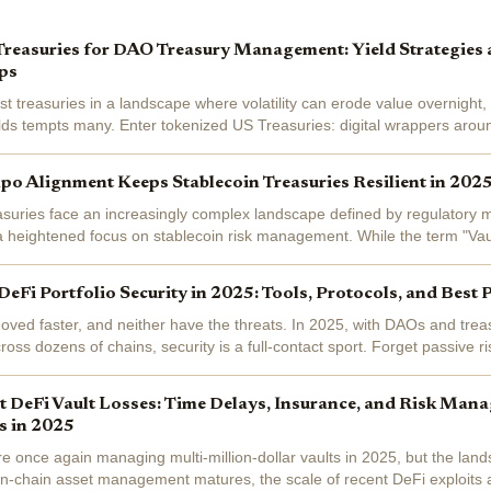
Treasuries for DAO Treasury Management: Yield Strategies
ps
treasuries in a landscape where volatility can erode value overnight, y
elds tempts many. Enter tokenized US Treasuries: digital wrappers aroun
t debt that...
o Alignment Keeps Stablecoin Treasuries Resilient in 202
suries face an increasingly complex landscape defined by regulatory 
a heightened focus on stablecoin risk management. While the term "Va
t yet entered the...
eFi Portfolio Security in 2025: Tools, Protocols, and Best 
ved faster, and neither have the threats. In 2025, with DAOs and tre
cross dozens of chains, security is a full-contact sport. Forget passive
e demands...
 DeFi Vault Losses: Time Delays, Insurance, and Risk Man
s in 2025
e once again managing multi-million-dollar vaults in 2025, but the land
 on-chain asset management matures, the scale of recent DeFi exploits 