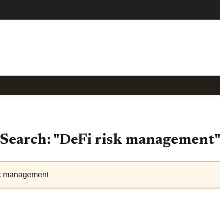
REASURY YIELD STRAT…
TREASURY SECURITY & …
ANALYTI
Search: "DeFi risk management