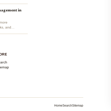
nagement in
 more
cks, and
ORE
arch
temap
Home
Search
Sitemap