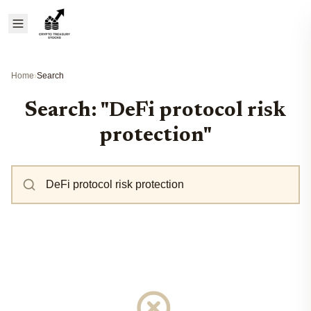
Home
›
Search
Search: "DeFi protocol risk
protection"