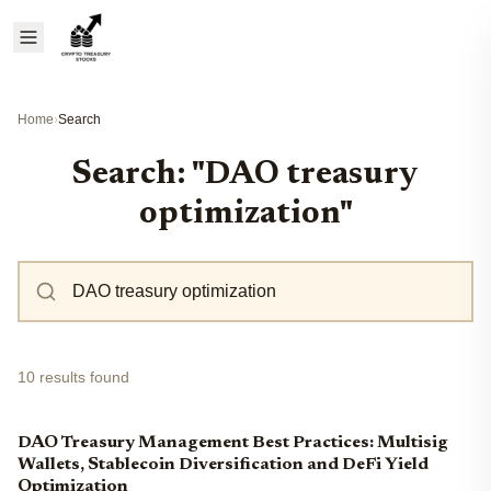
Home
›
Search
Search: "DAO treasury
optimization"
10 results found
DAO Treasury Management Best Practices: Multisig
Wallets, Stablecoin Diversification and DeFi Yield
Optimization