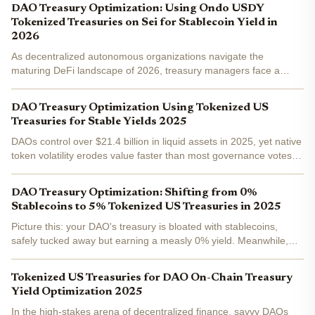
DAO Treasury Optimization: Using Ondo USDY
Tokenized Treasuries on Sei for Stablecoin Yield in
2026
As decentralized autonomous organizations navigate the
maturing DeFi landscape of 2026, treasury managers face a
clear imperative: shift from idle stablecoins to yield-generating
assets without sacrificing liquidity or security. Ondo...
DAO Treasury Optimization Using Tokenized US
Treasuries for Stable Yields 2025
DAOs control over $21.4 billion in liquid assets in 2025, yet native
token volatility erodes value faster than most governance votes
can react. Tokenized U. S. Treasuries offer a fix: government-
backed stability with on-chain yields...
DAO Treasury Optimization: Shifting from 0%
Stablecoins to 5% Tokenized US Treasuries in 2025
Picture this: your DAO's treasury is bloated with stablecoins,
safely tucked away but earning a measly 0% yield. Meanwhile,
inflation creeps in, and opportunity costs mount. In 2025, smart
treasurers are flipping the script, shifting to...
Tokenized US Treasuries for DAO On-Chain Treasury
Yield Optimization 2025
In the high-stakes arena of decentralized finance, savvy DAOs