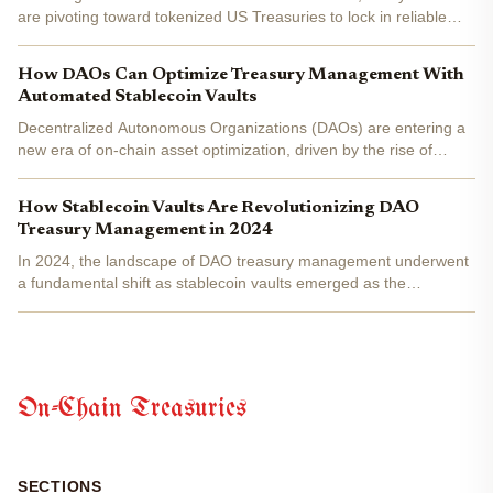
are pivoting toward tokenized US Treasuries to lock in reliable
DAO treasury yield amid crypto's relentless volatility. By
November 28,2025, this asset class has surged to an...
How DAOs Can Optimize Treasury Management With
Automated Stablecoin Vaults
Decentralized Autonomous Organizations (DAOs) are entering a
new era of on-chain asset optimization, driven by the rise of
automated stablecoin vaults . In today’s volatile DeFi landscape,
DAOs face persistent challenges: maximizing yield,...
How Stablecoin Vaults Are Revolutionizing DAO
Treasury Management in 2024
In 2024, the landscape of DAO treasury management underwent
a fundamental shift as stablecoin vaults emerged as the
backbone of decentralized asset protection and optimization.
Gone are the days when DAOs relied solely on native
governance...
On-Chain Treasuries
SECTIONS