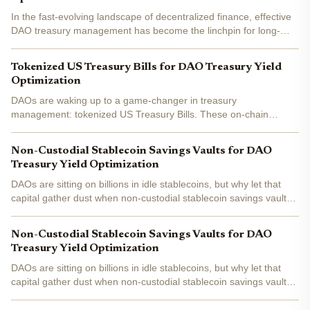
In the fast-evolving landscape of decentralized finance, effective
DAO treasury management has become the linchpin for long-
term viability. With treasuries often holding millions in digital
assets, DAOs face unique challenges: market...
Tokenized US Treasury Bills for DAO Treasury Yield
Optimization
DAOs are waking up to a game-changer in treasury
management: tokenized US Treasury Bills. These on-chain
versions of safe-haven T-Bills let you snag government-backed
yields without leaving the blockchain. With the total market
Non-Custodial Stablecoin Savings Vaults for DAO
hitting...
Treasury Yield Optimization
DAOs are sitting on billions in idle stablecoins, but why let that
capital gather dust when non-custodial stablecoin savings vaults
can turn it into a yield-generating machine? In 2026, with DeFi
yields fluctuating between 7-16% APY on...
Non-Custodial Stablecoin Savings Vaults for DAO
Treasury Yield Optimization
DAOs are sitting on billions in idle stablecoins, but why let that
capital gather dust when non-custodial stablecoin savings vaults
can turn it into a yield-generating machine? In 2026, with DeFi
yields fluctuating between 7-16% APY on...