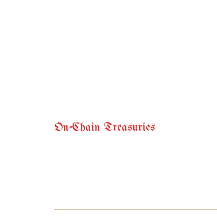
On-Chain Treasuries