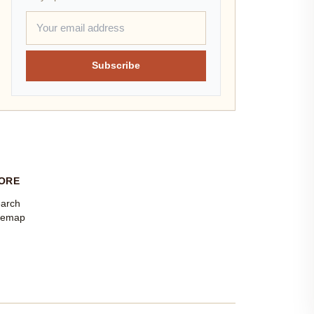
Subscribe
ORE
arch
temap