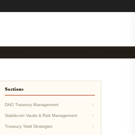
CS & PORTFOLI…
TREASURY COMPLIANCE …
MULTI-SIGNAT
Sections
DAO Treasury Management
Stablecoin Vaults & Risk Management
Treasury Yield Strategies