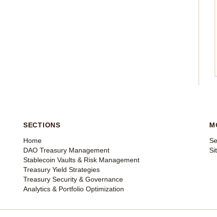
SECTIONS
M
Home
Se
DAO Treasury Management
Si
Stablecoin Vaults & Risk Management
Treasury Yield Strategies
Treasury Security & Governance
Analytics & Portfolio Optimization