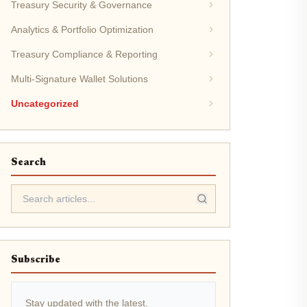
Treasury Security & Governance
Analytics & Portfolio Optimization
Treasury Compliance & Reporting
Multi-Signature Wallet Solutions
Uncategorized
Search
Subscribe
Stay updated with the latest.