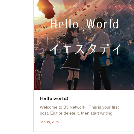
Hello world!
Welcome to B3 Network . This is your first
post. Edit or delete it, then start writing!
Sep 19, 2025