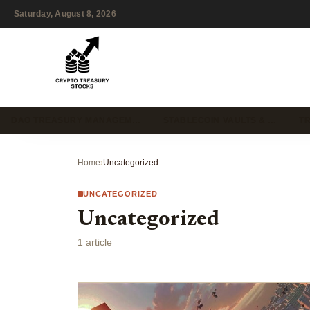
Saturday, August 8, 2026
DAO TREASURY MANAGEM…
STABLECOIN VAULTS & …
T
Home
›
Uncategorized
UNCATEGORIZED
Uncategorized
1 article