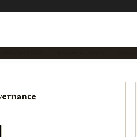
REASURY YIELD STRAT…
TREASURY SECURITY & …
ANALYTI
vernance