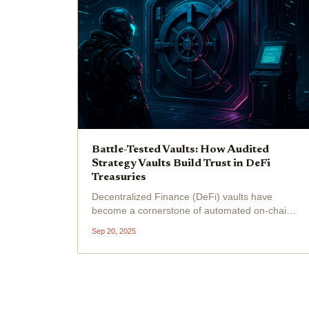
Battle-Tested Vaults: How Audited
Strategy Vaults Build Trust in DeFi
Treasuries
Decentralized Finance (DeFi) vaults have
become a cornerstone of automated on-chain
asset management, attracting a surge of
Sep 20, 2025
capital as investors chase yield and DAOs
seek scalable treasury solutions. In just twelve
months, DeFi vaults’...