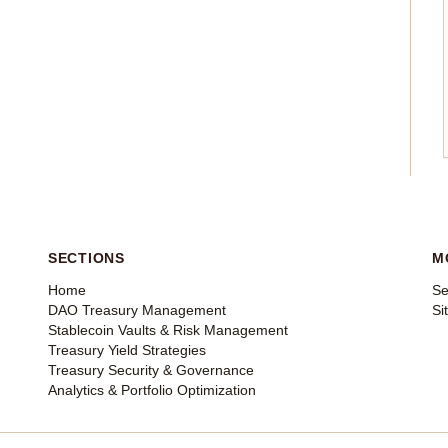
SECTIONS
M
Home
Se
DAO Treasury Management
Si
Stablecoin Vaults & Risk Management
Treasury Yield Strategies
Treasury Security & Governance
Analytics & Portfolio Optimization