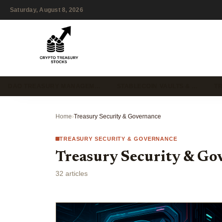
Saturday, August 8, 2026
DAO TREASURY MANAGEM…
STABLECOIN VAULTS & …
T
Home
›
Treasury Security & Governance
TREASURY SECURITY & GOVERNANCE
Treasury Security & Go
32 articles