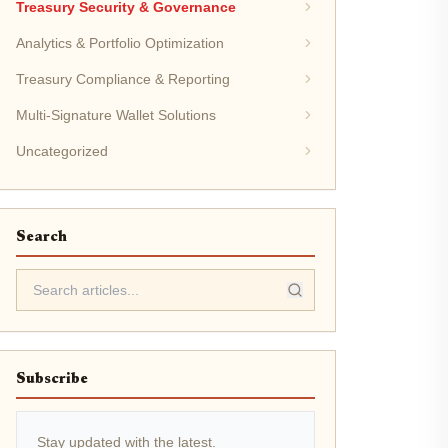
Treasury Security & Governance
Analytics & Portfolio Optimization
Treasury Compliance & Reporting
Multi-Signature Wallet Solutions
Uncategorized
Search
Subscribe
Stay updated with the latest.