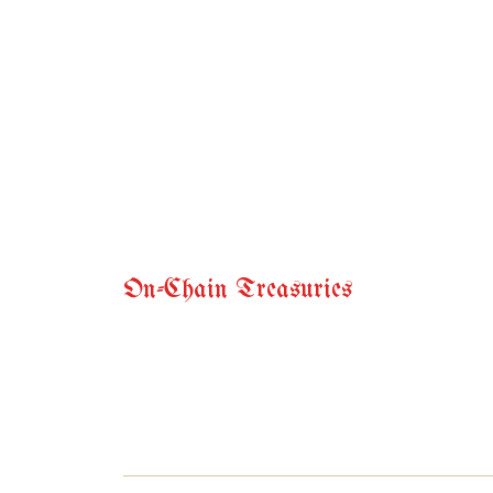
On-Chain Treasuries