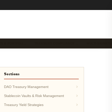
CS & PORTFOLI…
TREASURY COMPLIANCE …
MULTI-SIGNAT
Sections
DAO Treasury Management
Stablecoin Vaults & Risk Management
Treasury Yield Strategies