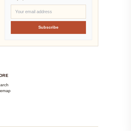
Subscribe
ORE
arch
temap