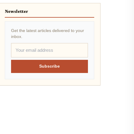
Newsletter
Get the latest articles delivered to your
inbox.
Subscribe