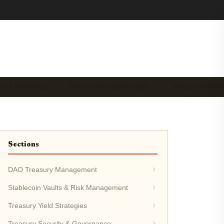
CS & PORTFOLI…
TREASURY COMPLIANCE …
MULTI-SIGNAT
Sections
DAO Treasury Management
Stablecoin Vaults & Risk Management
Treasury Yield Strategies
Treasury Security & Governance