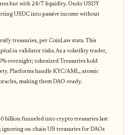
rates but with 24/7 liquidity. Ondo USDY
erting USDC into passive income without
ify treasuries, per CoinLaw stats. This
tal in validator risks. As a volatility trader,
0% overnight; tokenized Treasuries hold
afety. Platforms handle KYC/AML, atomic
 oracles, making them DAO-ready.
 billion funneled into crypto treasuries last
; ignoring on-chain US treasuries for DAOs