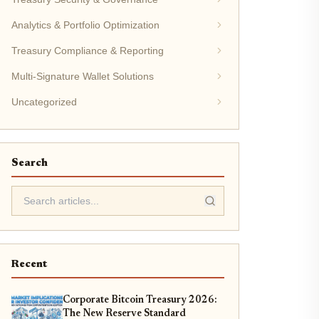
Analytics & Portfolio Optimization
Treasury Compliance & Reporting
Multi-Signature Wallet Solutions
Uncategorized
Search
Recent
Corporate Bitcoin Treasury 2026:
The New Reserve Standard