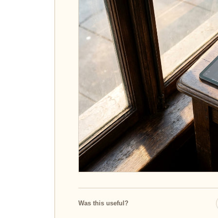
Was this useful?