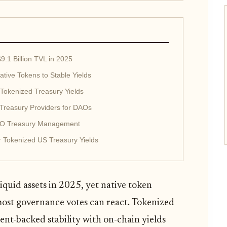
9.1 Billion TVL in 2025
tive Tokens to Stable Yields
 Tokenized Treasury Yields
Treasury Providers for DAOs
DAO Treasury Management
r Tokenized US Treasury Yields
iquid assets in 2025, yet native token
 most governance votes can react. Tokenized
ment-backed stability with on-chain yields