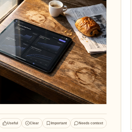
Useful
Clear
Important
Needs context