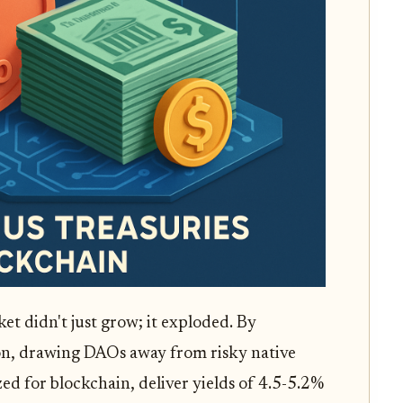
et didn't just grow; it exploded. By
on, drawing DAOs away from risky native
ized for blockchain, deliver yields of 4.5-5.2%