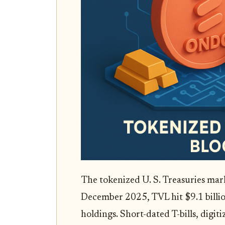
The tokenized U. S. Treasuries mark
December 2025, TVL hit $9.1 billi
holdings. Short-dated T-bills, digit