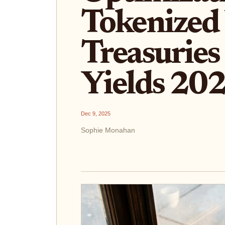
Tokenized
Treasuries 
Yields 20
Dec 9, 2025
Sophie Monahan