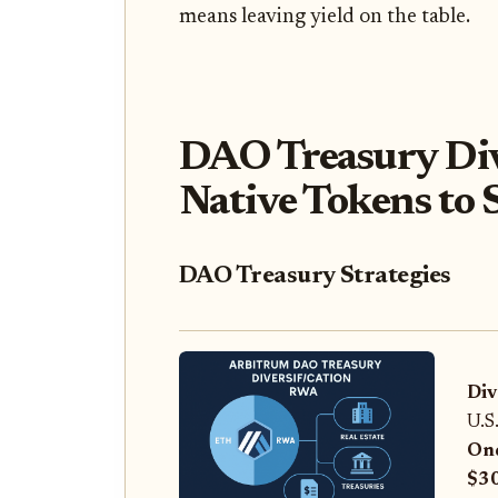
means leaving yield on the table.
DAO Treasury Div
Native Tokens to S
DAO Treasury Strategies
Div
U.S
On
$3