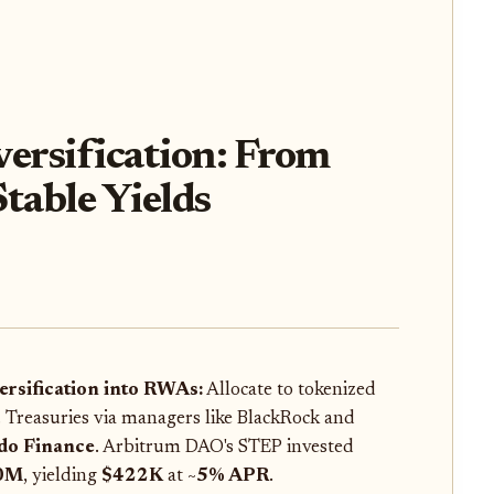
ersification: From
table Yields
ersification into RWAs:
Allocate to tokenized
. Treasuries via managers like BlackRock and
do Finance
. Arbitrum DAO's STEP invested
0M
, yielding
$422K
at ~
5% APR
.