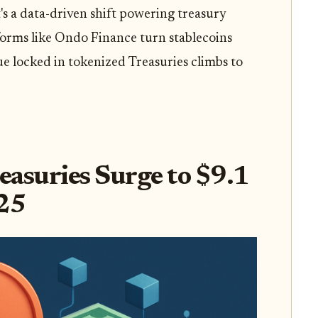
t's a data-driven shift powering treasury
forms like Ondo Finance turn stablecoins
ue locked in tokenized Treasuries climbs to
reasuries Surge to $9.1
025