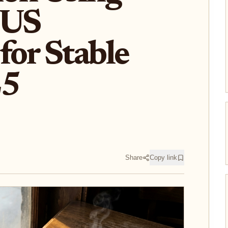
 US
for Stable
25
Share
Copy link