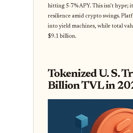
hitting 5-7% APY. This isn't hype; i
resilience amid crypto swings. Plat
into yield machines, while total val
$9.1 billion.
Tokenized U. S. T
Billion TVL in 2