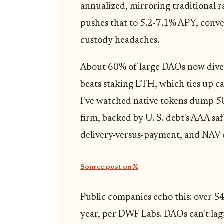
annualized, mirroring traditional 
pushes that to 5.2-7.1% APY, conv
custody headaches.
About 60% of large DAOs now divers
beats staking ETH, which ties up capi
I've watched native tokens dump 5
firm, backed by U. S. debt's AAA s
delivery-versus-payment, and NAV
Source post on X
Public companies echo this: over $40
year, per DWF Labs. DAOs can't lag