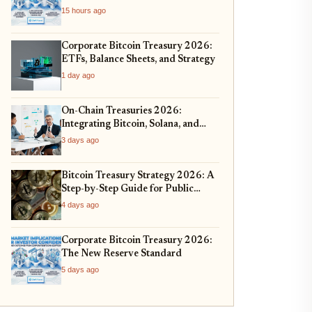
15 hours ago
Corporate Bitcoin Treasury 2026:
ETFs, Balance Sheets, and Strategy
1 day ago
On-Chain Treasuries 2026:
Integrating Bitcoin, Solana, and
Real-World Assets
3 days ago
Bitcoin Treasury Strategy 2026: A
Step-by-Step Guide for Public
Companies
4 days ago
Corporate Bitcoin Treasury 2026:
The New Reserve Standard
5 days ago