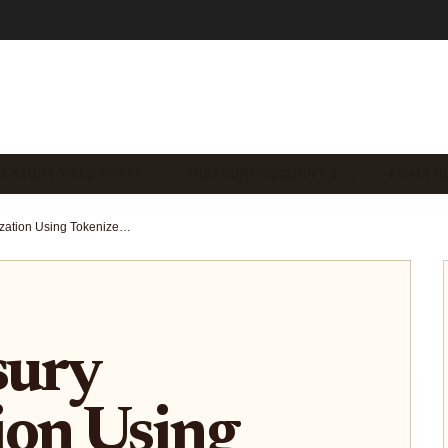
REASURY YIELD STRAT…
TREASURY SECURITY & …
ANALYTI
DAO Treasury Optimization Using Tokenized US Treasuries for Stable Yields 2025
sury
ion Using