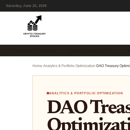
Saturday, June 20, 2026
DAO TREASURY MANAGEM…
STABLECOIN VAULTS & …
T
Home
›
Analytics & Portfolio Optimization
›
ANALYTICS & PORTFOLIO OPTIMIZATION
DAO Trea
Optimizat