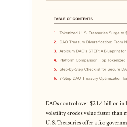
TABLE OF CONTENTS
Tokenized U. S. Treasuries Surge to $
DAO Treasury Diversification: From Na
Arbitrum DAO's STEP: A Blueprint for
Platform Comparison: Top Tokenized 
Step-by-Step Checklist for Secure 
7-Step DAO Treasury Optimization fo
DAOs control over $21.4 billion in l
volatility erodes value faster than
U. S. Treasuries offer a fix: govern