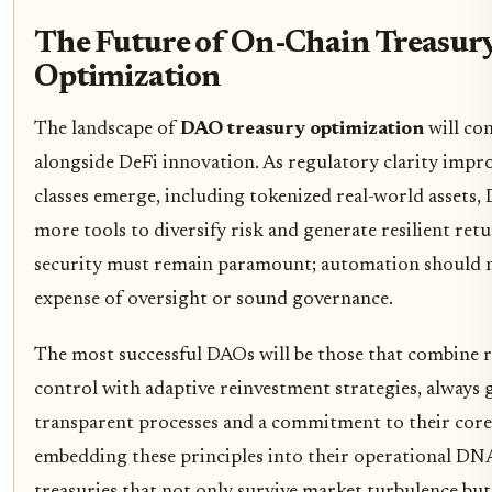
The Future of On-Chain Treasur
Optimization
The landscape of
DAO treasury optimization
will con
alongside DeFi innovation. As regulatory clarity impr
classes emerge, including tokenized real-world assets,
more tools to diversify risk and generate resilient ret
security must remain paramount; automation should n
expense of oversight or sound governance.
The most successful DAOs will be those that combine 
control with adaptive reinvestment strategies, always 
transparent processes and a commitment to their core
embedding these principles into their operational DN