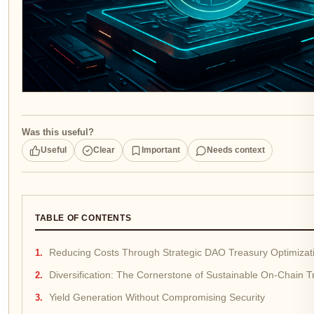
Was this useful?
Useful
Clear
Important
Needs context
TABLE OF CONTENTS
Reducing Costs Through Strategic DAO Treasury Optimizat
Diversification: The Cornerstone of Sustainable On-Chain
Yield Generation Without Compromising Security