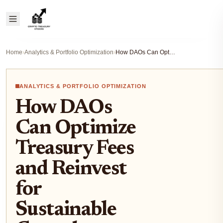
Home
›
Analytics & Portfolio Optimization
›
How DAOs Can Optimize Treasury Fees and Reinvest for Sustainable Growth
ANALYTICS & PORTFOLIO OPTIMIZATION
How DAOs
Can Optimize
Treasury Fees
and Reinvest
for
Sustainable