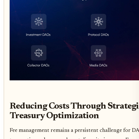
Reducing Costs Through Strateg
Treasury Optimization
Fee management remains a persistent challenge for DAO