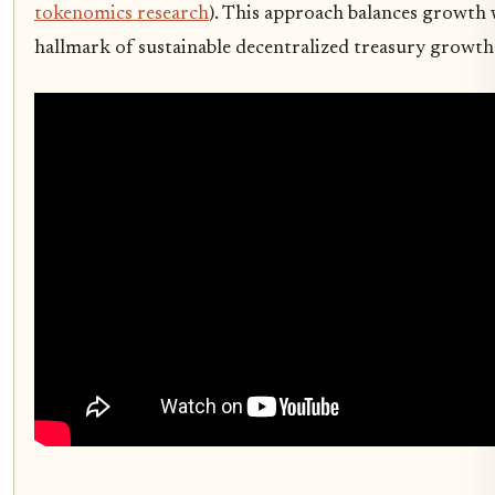
tokenomics research
). This approach balances growth 
hallmark of sustainable decentralized treasury growth