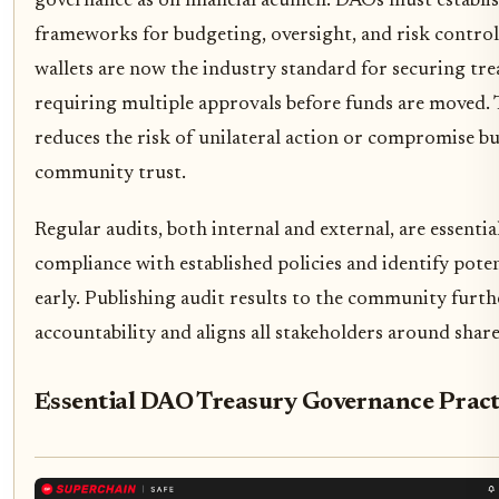
governance as on financial acumen. DAOs must establi
frameworks for budgeting, oversight, and risk control
wallets are now the industry standard for securing tre
requiring multiple approvals before funds are moved. 
reduces the risk of unilateral action or compromise bu
community trust.
Regular audits, both internal and external, are essential
compliance with established policies and identify poten
early. Publishing audit results to the community furt
accountability and aligns all stakeholders around share
Essential DAO Treasury Governance Pract