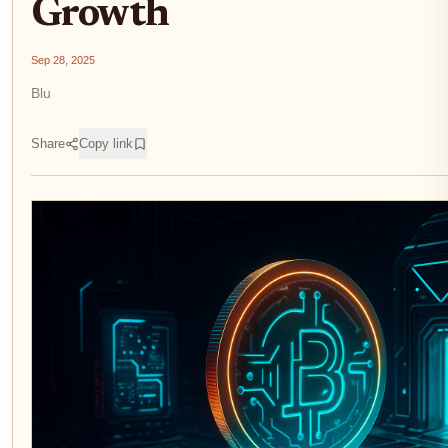
Growth
Sep 28, 2025
Blu
Share
Copy link