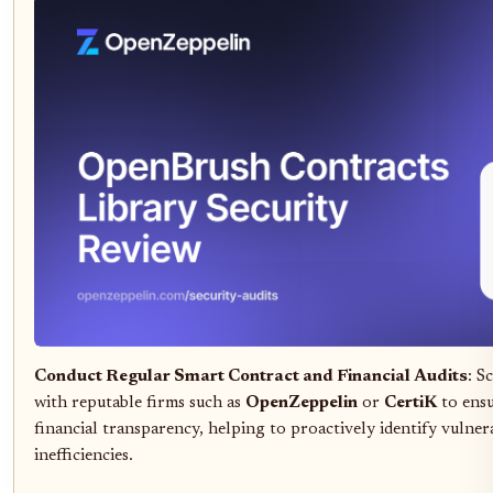
Conduct Regular Smart Contract and Financial Audits
: S
with reputable firms such as
OpenZeppelin
or
CertiK
to ensu
financial transparency, helping to proactively identify vulnera
inefficiencies.