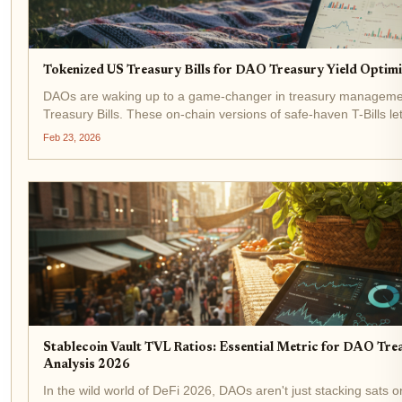
Tokenized US Treasury Bills for DAO Treasury Yield Optimi
DAOs are waking up to a game-changer in treasury manageme
Treasury Bills. These on-chain versions of safe-haven T-Bills l
government-backed yields without leaving the blockchain. With 
Feb 23, 2026
hitting...
Stablecoin Vault TVL Ratios: Essential Metric for DAO Tre
Analysis 2026
In the wild world of DeFi 2026, DAOs aren't just stacking sats