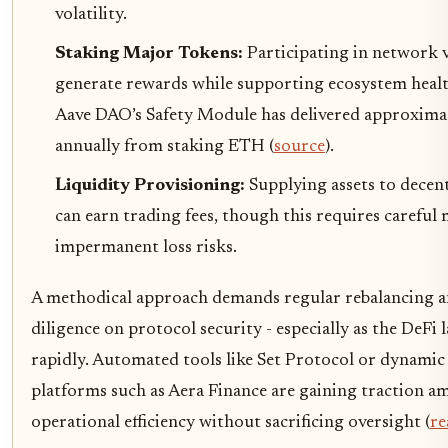
volatility.
Staking Major Tokens:
Participating in network 
generate rewards while supporting ecosystem healt
Aave DAO’s Safety Module has delivered approximat
annually from staking ETH (
source
).
Liquidity Provisioning:
Supplying assets to decen
can earn trading fees, though this requires careful
impermanent loss risks.
A methodical approach demands regular rebalancing 
diligence on protocol security - especially as the DeFi 
rapidly. Automated tools like Set Protocol or dynamic
platforms such as Aera Finance are gaining traction 
operational efficiency without sacrificing oversight (
re