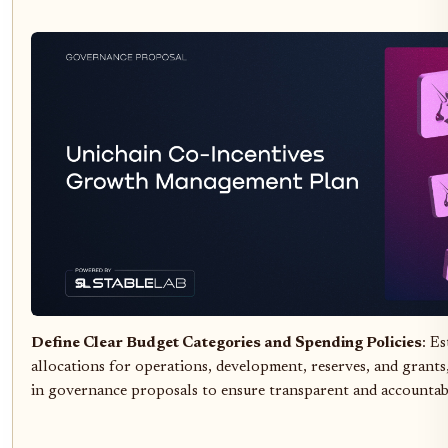
Define Clear Budget Categories and Spending Policies
: Es
allocations for operations, development, reserves, and grants
in governance proposals to ensure transparent and accountab