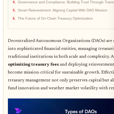
Governance and Compliance: Building Trust Through Tran
Smart Reinvestment: Aligning Capital With DAO Mission
The Future of On-Chain Treasury Optimization
Decentralized Autonomous Organizations (DAOs) are r
into sophisticated financial entities, managing treasuri
traditional institutions in both scale and complexity.
optimizing treasury fees
and deploying reinvestment 
become mission-critical for sustainable growth. Effect
treasury management not only preserves capital but a
fund innovation and weather market volatility with res