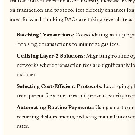
transaction volumes and asset diversity increase. Every
on transaction and protocol fees directly enhances lo
most forward-thinking DAOs are taking several steps:
Batching Transactions:
Consolidating multiple p
into single transactions to minimize gas fees.
Utilizing Layer-2 Solutions:
Migrating routine op
networks where transaction fees are significantly
mainnet.
Selecting Cost-Efficient Protocols:
Leveraging p
transparent fee structures and proven security rec
Automating Routine Payments:
Using smart cont
recurring disbursements, reducing manual interven
rates.