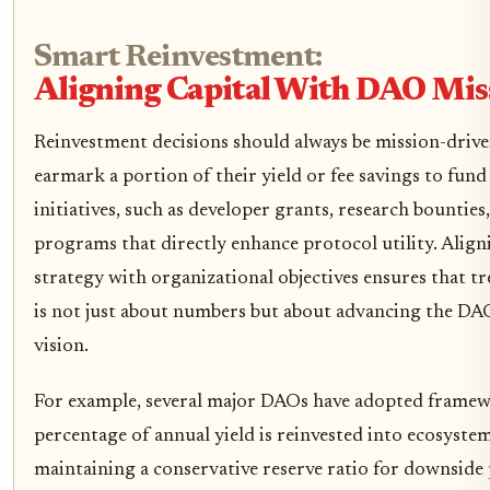
Smart Reinvestment:
Aligning Capital With DAO Mis
Reinvestment decisions should always be mission-driv
earmark a portion of their yield or fee savings to fu
initiatives, such as developer grants, research bounties
programs that directly enhance protocol utility. Aligni
strategy with organizational objectives ensures that t
is not just about numbers but about advancing the DA
vision.
For example, several major DAOs have adopted framew
percentage of annual yield is reinvested into ecosyst
maintaining a conservative reserve ratio for downside 