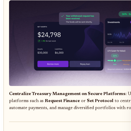
Centralize Treasury Management on Secure Platforms
: 
platforms such as
Request Finance
or
Set Protocol
to centra
automate payments, and manage diversified portfolios with ro