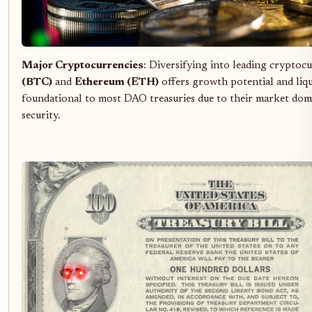
Major Cryptocurrencies
: Diversifying into leading cryptocu
(BTC)
and
Ethereum (ETH)
offers growth potential and liqui
foundational to most DAO treasuries due to their market dom
security.