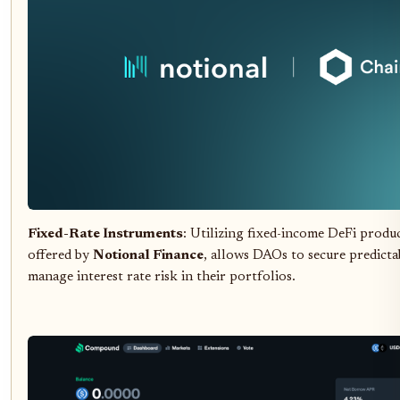
Fixed-Rate Instruments
: Utilizing fixed-income DeFi produc
offered by
Notional Finance
, allows DAOs to secure predicta
manage interest rate risk in their portfolios.