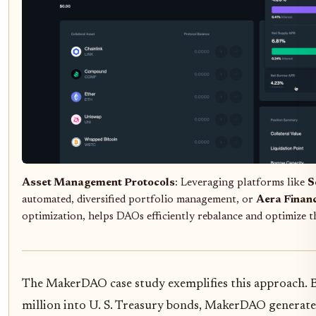
Asset Management Protocols
: Leveraging platforms like
S
automated, diversified portfolio management, or
Aera Finan
optimization, helps DAOs efficiently rebalance and optimize th
The MakerDAO case study exemplifies this approach. B
million into U. S. Treasury bonds, MakerDAO generate