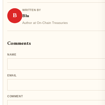
WRITTEN BY
B
Blu
Author at On-Chain Treasuries
Comments
NAME
EMAIL
COMMENT