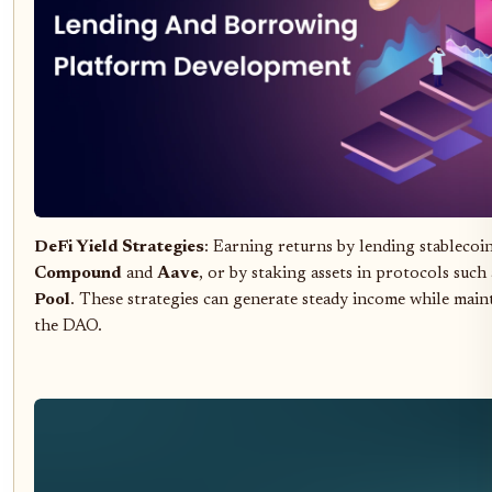
DeFi Yield Strategies
: Earning returns by lending stablecoi
Compound
and
Aave
, or by staking assets in protocols such
Pool
. These strategies can generate steady income while maint
the DAO.