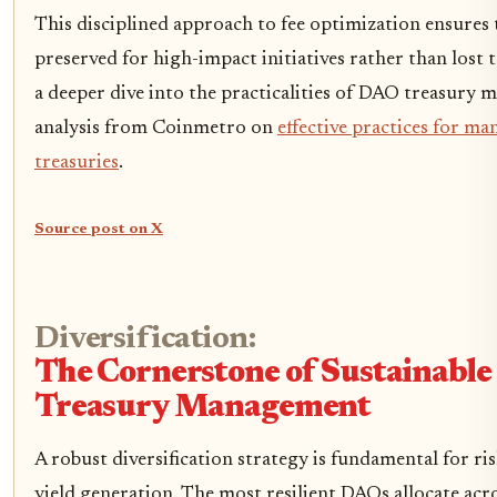
This disciplined approach to fee optimization ensures t
preserved for high-impact initiatives rather than lost to
a deeper dive into the practicalities of DAO treasury 
analysis from Coinmetro on
effective practices for m
treasuries
.
Source post on X
Diversification:
The Cornerstone of Sustainabl
Treasury Management
A robust diversification strategy is fundamental for ri
yield generation. The most resilient DAOs allocate acro