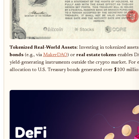
Tokenized Real-World Assets
: Investing in tokenized asset
bonds
(e.g., via
MakerDAO
) or
real estate tokens
enables DA
yield-generating instruments outside the crypto market. Fo
allocation to U.S. Treasury bonds generated over $100 millio