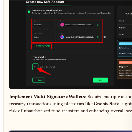
Implement Multi-Signature Wallets
: Require multiple auth
treasury transactions using platforms like
Gnosis Safe
, sign
risk of unauthorized fund transfers and enhancing overall sec