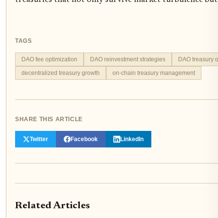
treasuries that not only survive market turbulence but 
TAGS
DAO fee optimization
DAO reinvestment strategies
DAO treasury o
decentralized treasury growth
on-chain treasury management
SHARE THIS ARTICLE
Twitter
Facebook
LinkedIn
Related Articles