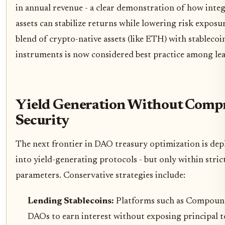
in annual revenue - a clear demonstration of how integ
assets can stabilize returns while lowering risk exposur
blend of crypto-native assets (like ETH) with stablecoi
instruments is now considered best practice among le
Yield Generation Without Comp
Security
The next frontier in DAO treasury optimization is depl
into yield-generating protocols - but only within stric
parameters. Conservative strategies include:
Lending Stablecoins:
Platforms such as Compound
DAOs to earn interest without exposing principal t