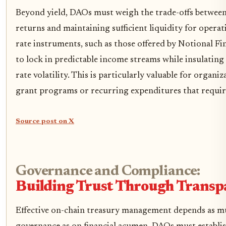
Beyond yield, DAOs must weigh the trade-offs betwee
returns and maintaining sufficient liquidity for operat
rate instruments, such as those offered by Notional F
to lock in predictable income streams while insulatin
rate volatility. This is particularly valuable for organ
grant programs or recurring expenditures that requir
Source post on X
Governance and Compliance:
Building Trust Through Transp
Effective on-chain treasury management depends as m