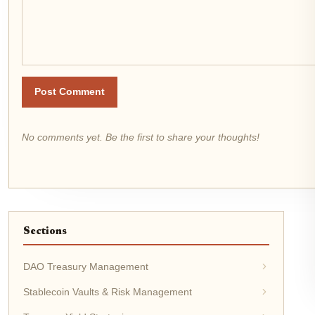
Post Comment
No comments yet. Be the first to share your thoughts!
Sections
DAO Treasury Management
Stablecoin Vaults & Risk Management