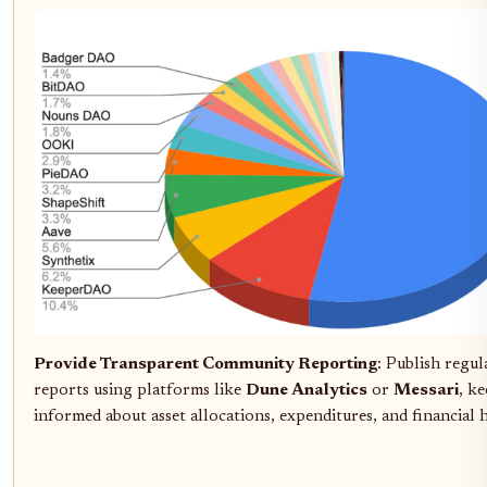
Provide Transparent Community Reporting
: Publish regul
reports using platforms like
Dune Analytics
or
Messari
, k
informed about asset allocations, expenditures, and financial 