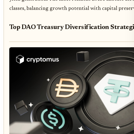
classes, balancing growth potential with capital preser
Top DAO Treasury Diversification Strateg