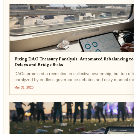
Fixing DAO Treasury Paralysis: Automated Rebalancing t
Delays and Bridge Risks
DAOs promised a revolution in collective ownership, but too often
paralyzed by endless governance debates and risky manual mo
I've watched promising projects bleed value while token holders
Mar 31, 2026