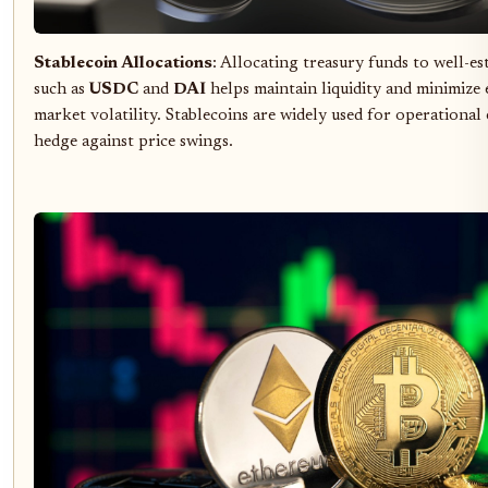
Stablecoin Allocations
: Allocating treasury funds to well-es
such as
USDC
and
DAI
helps maintain liquidity and minimize
market volatility. Stablecoins are widely used for operational
hedge against price swings.